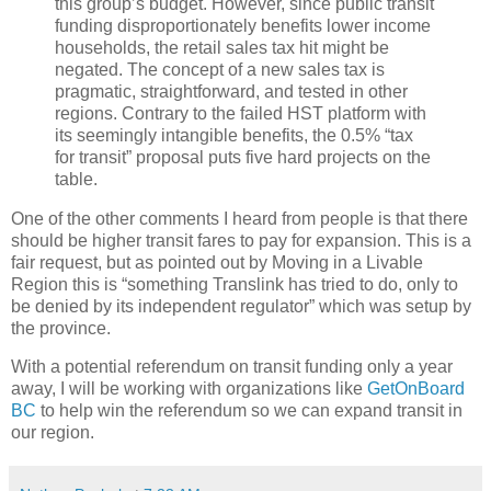
this group’s budget. However, since public transit
funding disproportionately benefits lower income
households, the retail sales tax hit might be
negated. The concept of a new sales tax is
pragmatic, straightforward, and tested in other
regions. Contrary to the failed HST platform with
its seemingly intangible benefits, the 0.5% “tax
for transit” proposal puts five hard projects on the
table.
One of the other comments I heard from people is that there
should be higher transit fares to pay for expansion. This is a
fair request, but as pointed out by Moving in a Livable
Region this is “something Translink has tried to do, only to
be denied by its independent regulator” which was setup by
the province.
With a potential referendum on transit funding only a year
away, I will be working with organizations like
GetOnBoard
BC
to help win the referendum so we can expand transit in
our region.