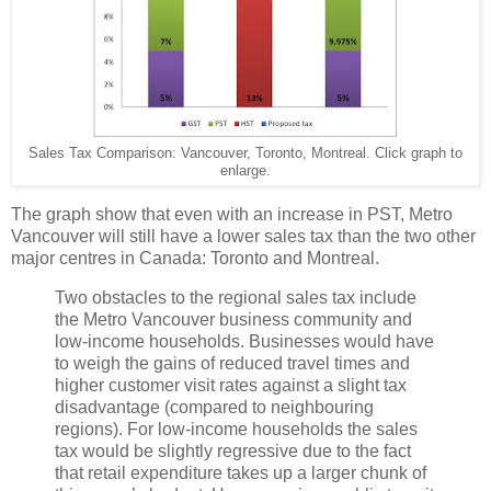
Sales Tax Comparison: Vancouver, Toronto, Montreal. Click graph to
enlarge.
The graph show that even with an increase in PST, Metro
Vancouver will still have a lower sales tax than the two other
major centres in Canada: Toronto and Montreal.
Two obstacles to the regional sales tax include
the Metro Vancouver business community and
low-income households. Businesses would have
to weigh the gains of reduced travel times and
higher customer visit rates against a slight tax
disadvantage (compared to neighbouring
regions). For low-income households the sales
tax would be slightly regressive due to the fact
that retail expenditure takes up a larger chunk of