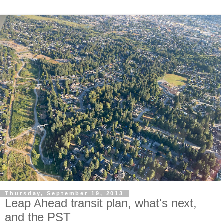
Thursday, September 19, 2013
Leap Ahead transit plan, what's next,
and the PST