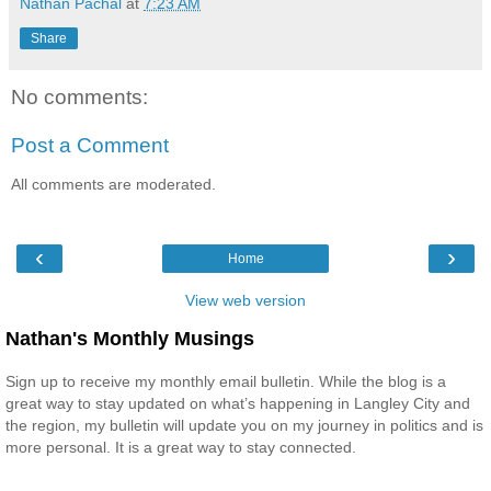
Nathan Pachal
at
7:23 AM
Share
No comments:
Post a Comment
All comments are moderated.
‹
›
Home
View web version
Nathan's Monthly Musings
Sign up to receive my monthly email bulletin. While the blog is a
great way to stay updated on what’s happening in Langley City and
the region, my bulletin will update you on my journey in politics and is
more personal. It is a great way to stay connected.