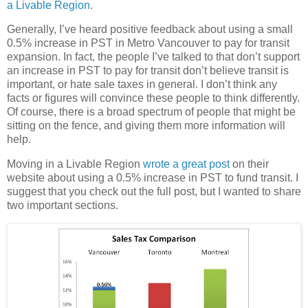
a Livable Region
.
Generally, I’ve heard positive feedback about using a small
0.5% increase in PST in Metro Vancouver to pay for transit
expansion. In fact, the people I’ve talked to that don’t support
an increase in PST to pay for transit don’t believe transit is
important, or hate sale taxes in general. I don’t think any
facts or figures will convince these people to think differently.
Of course, there is a broad spectrum of people that might be
sitting on the fence, and giving them more information will
help.
Moving in a Livable Region
wrote a great post
on their
website about using a 0.5% increase in PST to fund transit. I
suggest that you check out the full post, but I wanted to share
two important sections.