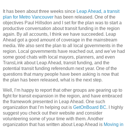
It has been about three weeks since
Leap Ahead, a transit
plan for Metro Vancouver
has been released. One of the
objectives Paul Hillsdon and I set for the plan was to start a
productive conversation about transit funding in the region
again. By all accounts, I think we have succeeded. Leap
Ahead got a good amount of coverage in the mainstream
media. We also sent the plan to all local governments in the
region. Local governments have reached out, and we’ve had
some good chats with local mayors, planners, and even
TransLink about Leap Ahead, transit funding, and the
potential transit funding referendum next year. One of the
questions that many people have been asking is now that
the plan has been released, what is the next step.
Well, I’m happy to report that other groups are gearing up to
fight for transit expansion in the region, and have embraced
the framework presented in Leap Ahead. One such
organization that I’m helping out is
GetOnBoard BC
. I highly
suggest you check out their website and consider
volunteering some of your time with them. Another
organization that has written about Leap Ahead is
Moving in