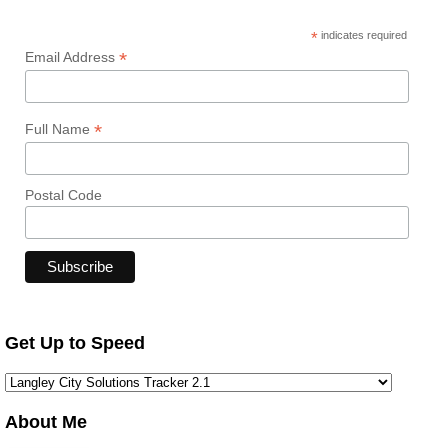
*
indicates required
*
Email Address
*
Full Name
Postal Code
Get Up to Speed
About Me