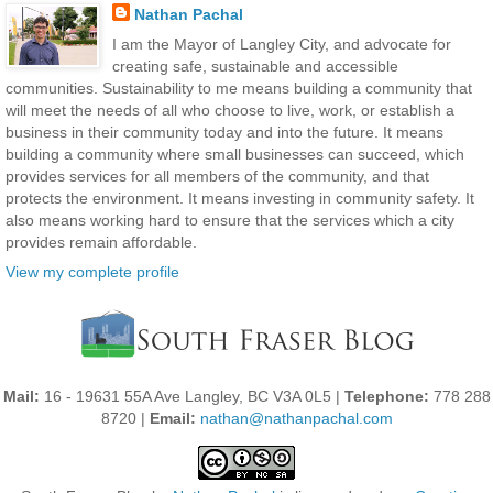
Nathan Pachal
I am the Mayor of Langley City, and advocate for
creating safe, sustainable and accessible
communities. Sustainability to me means building a community that
will meet the needs of all who choose to live, work, or establish a
business in their community today and into the future. It means
building a community where small businesses can succeed, which
provides services for all members of the community, and that
protects the environment. It means investing in community safety. It
also means working hard to ensure that the services which a city
provides remain affordable.
View my complete profile
Mail:
16 - 19631 55A Ave Langley, BC V3A 0L5 |
Telephone:
778 288
8720 |
Email:
nathan@nathanpachal.com