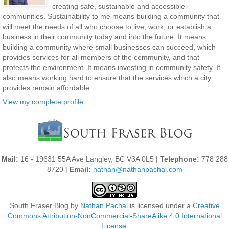
creating safe, sustainable and accessible
communities. Sustainability to me means building a community that
will meet the needs of all who choose to live, work, or establish a
business in their community today and into the future. It means
building a community where small businesses can succeed, which
provides services for all members of the community, and that
protects the environment. It means investing in community safety. It
also means working hard to ensure that the services which a city
provides remain affordable.
View my complete profile
Mail:
16 - 19631 55A Ave Langley, BC V3A 0L5 |
Telephone:
778 288
8720 |
Email:
nathan@nathanpachal.com
South Fraser Blog
by
Nathan Pachal
is licensed under a
Creative
Commons Attribution-NonCommercial-ShareAlike 4.0 International
License
.