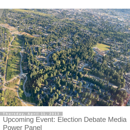
Thursday, April 11, 2013
Upcoming Event: Election Debate Media
Power Panel