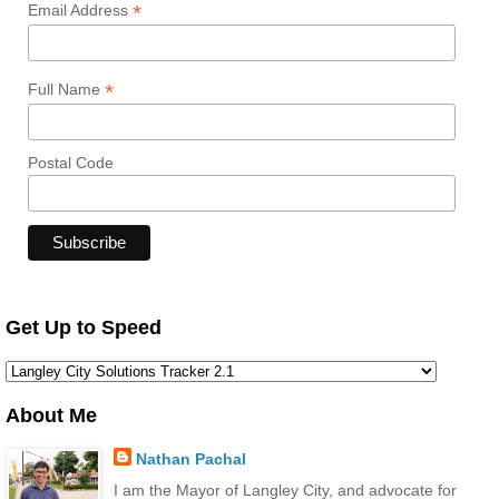
*
Email Address
*
Full Name
Postal Code
Get Up to Speed
About Me
Nathan Pachal
I am the Mayor of Langley City, and advocate for