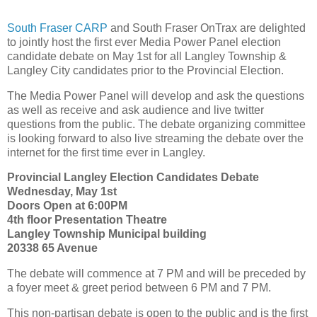
South Fraser CARP
and South Fraser OnTrax are delighted
to jointly host the first ever Media Power Panel election
candidate debate on May 1st for all Langley Township &
Langley City candidates prior to the Provincial Election.
The Media Power Panel will develop and ask the questions
as well as receive and ask audience and live twitter
questions from the public. The debate organizing committee
is looking forward to also live streaming the debate over the
internet for the first time ever in Langley.
Provincial Langley Election Candidates Debate
Wednesday, May 1st
Doors Open at 6:00PM
4th floor Presentation Theatre
Langley Township Municipal building
20338 65 Avenue
The debate will commence at 7 PM and will be preceded by
a foyer meet & greet period between 6 PM and 7 PM.
This non-partisan debate is open to the public and is the first