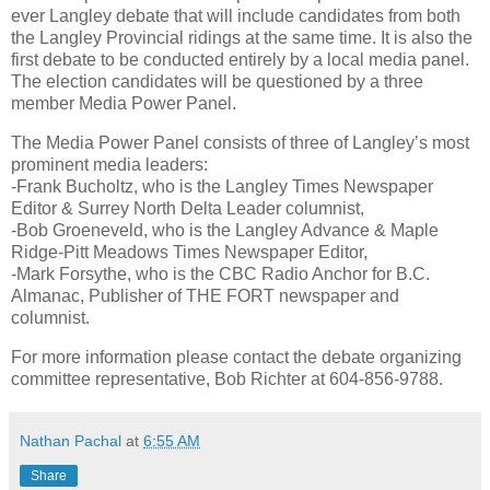
ever Langley debate that will include candidates from both
the Langley Provincial ridings at the same time. It is also the
first debate to be conducted entirely by a local media panel.
The election candidates will be questioned by a three
member Media Power Panel.
The Media Power Panel consists of three of Langley’s most
prominent media leaders:
-Frank Bucholtz, who is the Langley Times Newspaper
Editor & Surrey North Delta Leader columnist,
-Bob Groeneveld, who is the Langley Advance & Maple
Ridge-Pitt Meadows Times Newspaper Editor,
-Mark Forsythe, who is the CBC Radio Anchor for B.C.
Almanac, Publisher of THE FORT newspaper and
columnist.
For more information please contact the debate organizing
committee representative, Bob Richter at 604-856-9788.
Nathan Pachal
at
6:55 AM
Share