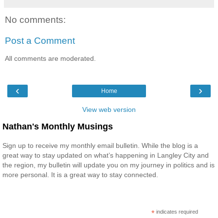
No comments:
Post a Comment
All comments are moderated.
‹
›
Home
View web version
Nathan's Monthly Musings
Sign up to receive my monthly email bulletin. While the blog is a
great way to stay updated on what’s happening in Langley City and
the region, my bulletin will update you on my journey in politics and is
more personal. It is a great way to stay connected.
*
indicates required