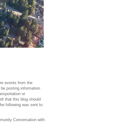
ore events from the
ll be posting information
ansportation or
t that this blog should
The following was sent to
unity Conversation with