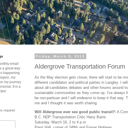
gs
Friday, March 8, 2013
onthly email
Aldergrove Transportation Forum
is a great way
t’s happening
As the May election gets closer, there will start to be m
region, my
 on my journey
different candidates and political parties in Langley. I wi
rsonal. It is a
about all-candidates debates and other forums around tr
cted.
sustainable communities as they come up. I've always fel
be non-partisan and I will endeavor to keep it that way. 
me and I thought it was worth sharing.
es required
Will Aldergrove ever see good public transit?:
A Comm
B.C. NDP Transportation Critic Harry Bains
Saturday, March 16, 2 to 4 p.m.
Prest Hall, corner of 248th and Fraser Highway