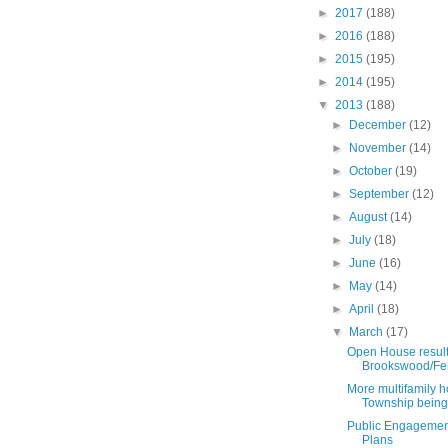
►
2017
(188)
►
2016
(188)
►
2015
(195)
►
2014
(195)
▼
2013
(188)
►
December
(12)
►
November
(14)
►
October
(19)
►
September
(12)
►
August
(14)
►
July
(18)
►
June
(16)
►
May
(14)
►
April
(18)
▼
March
(17)
Open House result
Brookswood/Fe
More multifamily h
Township being 
Public Engagemen
Plans