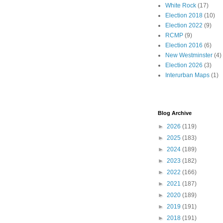
White Rock
(17)
Election 2018
(10)
Election 2022
(9)
RCMP
(9)
Election 2016
(6)
New Westminster
(4)
Election 2026
(3)
Interurban Maps
(1)
Blog Archive
►
2026
(119)
►
2025
(183)
►
2024
(189)
►
2023
(182)
►
2022
(166)
►
2021
(187)
►
2020
(189)
►
2019
(191)
►
2018
(191)