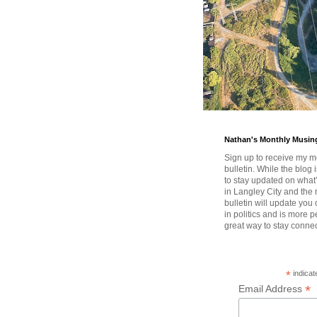
Nathan's Monthly Musin
Sign up to receive my m
bulletin. While the blog 
to stay updated on wha
in Langley City and the 
bulletin will update you
in politics and is more pe
great way to stay conne
*
indicat
*
Email Address