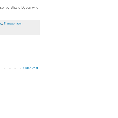
ponsor by Shane Dyson who
ey
,
Transportation
Older Post