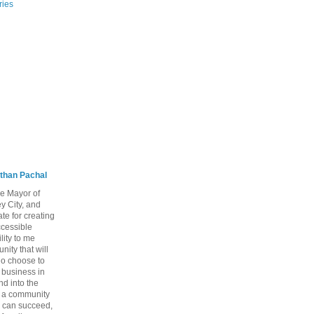
ries
than Pachal
he Mayor of
y City, and
te for creating
ccessible
lity to me
ity that will
ho choose to
a business in
nd into the
ng a community
 can succeed,