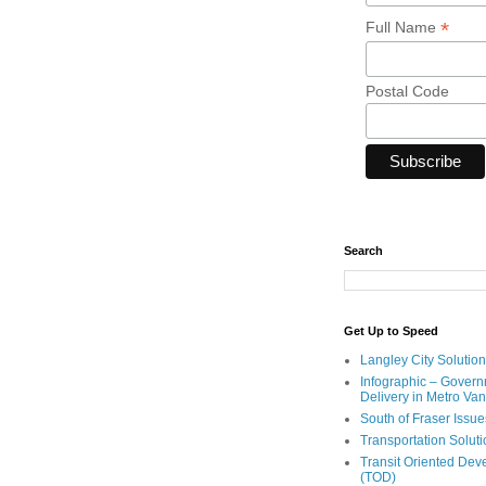
*
Full Name
Postal Code
Search
Get Up to Speed
Langley City Solution
Infographic – Govern
Delivery in Metro Va
South of Fraser Issue
Transportation Solut
Transit Oriented De
(TOD)