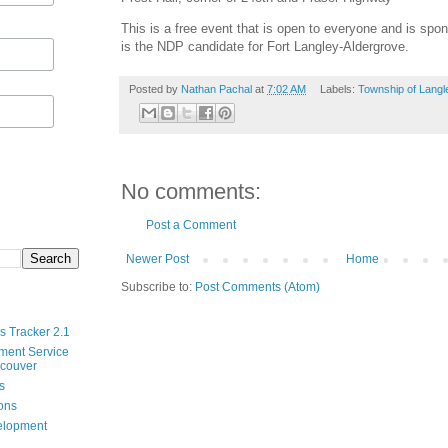
This is a free event that is open to everyone and is s
is the NDP candidate for Fort Langley-Aldergrove.
Posted by
Nathan Pachal
at
7:02 AM
Labels:
Township of Langl
No comments:
Post a Comment
Newer Post
Home
Subscribe to:
Post Comments (Atom)
s Tracker 2.1
ment Service
ncouver
s
ions
velopment