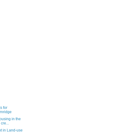
s for
rnridge
ousing in the
cre...
t in Land-use