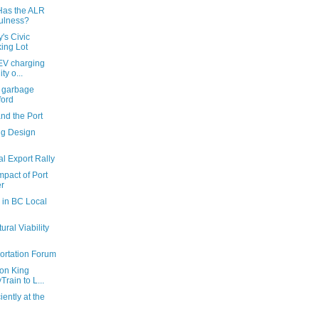
Has the ALR
fulness?
's Civic
ing Lot
EV charging
ty o...
s garbage
ford
nd the Port
ng Design
l Export Rally
mpact of Port
r
 in BC Local
ural Viability
ortation Forum
 on King
rain to L...
ently at the