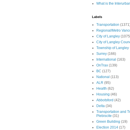
What is the Interurba
Labels
Transportation
(1371
Regional/Metro Vanc
City of Langley
(1075
City of Langley Counc
Township of Langley
Surrey
(166)
International
(163)
OnTrax
(139)
BC
(127)
National
(113)
ALR
(95)
Health
(62)
Housing
(46)
Abbotsford
(42)
Delta
(34)
Transportation and Tr
Plebiscite
(31)
Green Building
(19)
Election 2014
(17)