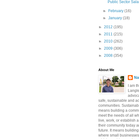
Public Sector Sala
►
February
(16)
►
January
(18)
►
2012
(195)
►
2011
(215)
►
2010
(262)
►
2009
(306)
►
2008
(354)
About Me
Na
I am t
Langle
advoca
safe, sustainable and a
communities. Sustainabi
means building a commun
meet the needs of all w
live, work, or establish 
their community today a
future. It means buildi
where small businesses