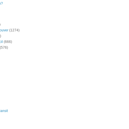
n?
)
ouver
(1274)
)
il
(666)
(576)
ansit