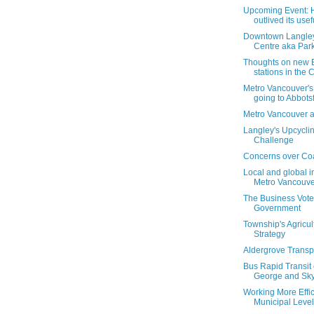
Upcoming Event: 
outlived its use
Downtown Langley
Centre aka Park
Thoughts on new 
stations in the Ci
Metro Vancouver'
going to Abbots
Metro Vancouver a
Langley's Upcycli
Challenge
Concerns over Coa
Local and global i
Metro Vancouve
The Business Vote
Government
Township's Agricult
Strategy
Aldergrove Transp
Bus Rapid Transit
George and SkyT
Working More Effici
Municipal Level