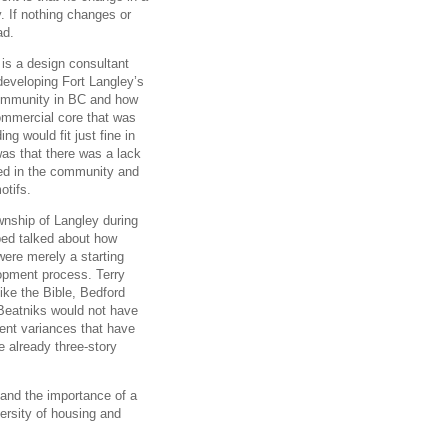
 If nothing changes or
ad.
is a design consultant
 developing Fort Langley’s
 community in BC and how
 commercial core that was
ng would fit just fine in
was that there was a lack
red in the community and
otifs.
wnship of Langley during
ped talked about how
were merely a starting
lopment process. Terry
like the Bible, Bedford
 Beatniks would not have
rent variances that have
e already three-story
 and the importance of a
versity of housing and