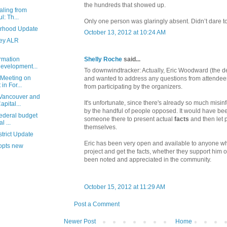
the hundreds that showed up.
aling from
l: Th...
Only one person was glaringly absent. Didn’t dare t
rhood Update
October 13, 2012 at 10:24 AM
ley ALR
Shelly Roche
said...
rmation
evelopment...
To downwindtracker: Actually, Eric Woodward (the 
 Meeting on
and wanted to address any questions from attendee
n For...
from participating by the organizers.
Vancouver and
It's unfortunate, since there's already so much misi
pital...
by the handful of people opposed. It would have be
federal budget
someone there to present actual
facts
and then let 
 ...
themselves.
trict Update
Eric has been very open and available to anyone wh
dopts new
project and get the facts, whether they support him or
been noted and appreciated in the community.
October 15, 2012 at 11:29 AM
Post a Comment
Newer Post
Home