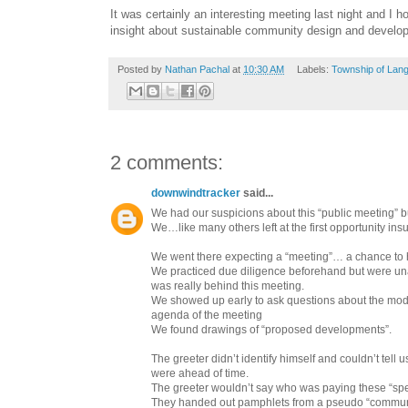
It was certainly an interesting meeting last night and I
insight about sustainable community design and develo
Posted by
Nathan Pachal
at
10:30 AM
Labels:
Township of Lang
2 comments:
downwindtracker
said...
We had our suspicions about this “public meeting” 
We…like many others left at the first opportunity ins
We went there expecting a “meeting”… a chance to 
We practiced due diligence beforehand but were una
was really behind this meeting.
We showed up early to ask questions about the mo
agenda of the meeting
We found drawings of “proposed developments”.
The greeter didn’t identify himself and couldn’t tell
were ahead of time.
The greeter wouldn’t say who was paying these “sp
They handed out pamphlets from a pseudo “communi