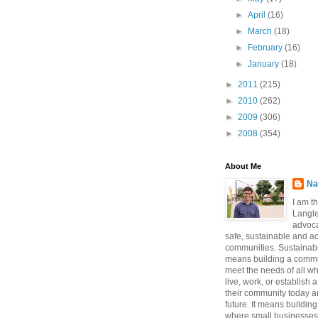
►
April
(16)
►
March
(18)
►
February
(16)
►
January
(18)
►
2011
(215)
►
2010
(262)
►
2009
(306)
►
2008
(354)
About Me
Na
I am t
Langle
advoca
safe, sustainable and a
communities. Sustainabi
means building a commun
meet the needs of all w
live, work, or establish 
their community today a
future. It means buildi
where small businesses