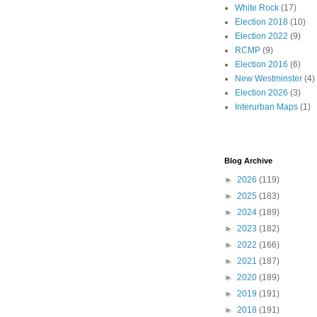
White Rock
(17)
Election 2018
(10)
Election 2022
(9)
RCMP
(9)
Election 2016
(6)
New Westminster
(4)
Election 2026
(3)
Interurban Maps
(1)
Blog Archive
►
2026
(119)
►
2025
(183)
►
2024
(189)
►
2023
(182)
►
2022
(166)
►
2021
(187)
►
2020
(189)
►
2019
(191)
►
2018
(191)