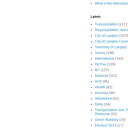
What is the Interurba
Labels
Transportation
(1371
Regional/Metro Vanc
City of Langley
(1075
City of Langley Counc
Township of Langley
Surrey
(166)
International
(163)
OnTrax
(139)
BC
(127)
National
(113)
ALR
(95)
Health
(62)
Housing
(46)
Abbotsford
(42)
Delta
(34)
Transportation and Tr
Plebiscite
(31)
Green Building
(19)
Election 2014
(17)