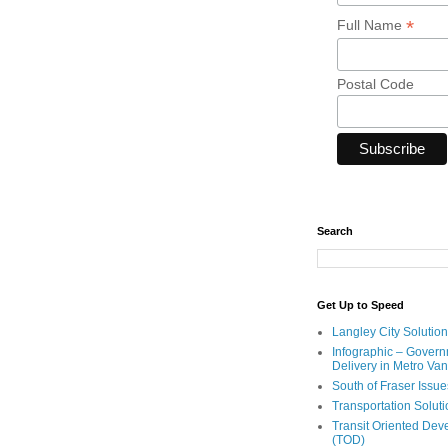
*
Full Name
Postal Code
Search
Get Up to Speed
Langley City Solution
Infographic – Govern
Delivery in Metro Va
South of Fraser Issue
Transportation Solut
Transit Oriented De
(TOD)