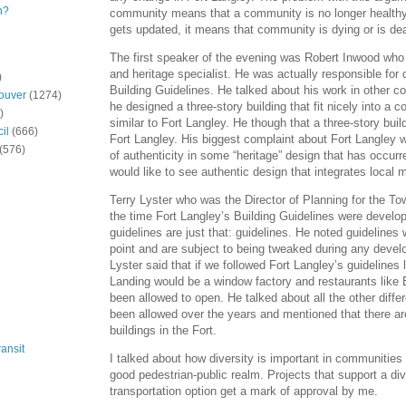
n?
community means that a community is no longer healthy.
gets updated, it means that community is dying or is de
The first speaker of the evening was Robert Inwood who 
and heritage specialist. He was actually responsible for
)
Building Guidelines. He talked about his work in other
ouver
(1274)
he designed a three-story building that fit nicely into a
)
similar to Fort Langley. He though that a three-story buildi
il
(666)
Fort Langley. His biggest complaint about Fort Langley 
(576)
of authenticity in some “heritage” design that has occur
would like to see authentic design that integrates local m
Terry Lyster who was the Director of Planning for the To
the time Fort Langley’s Building Guidelines were develo
guidelines are just that: guidelines. He noted guidelines 
point and are subject to being tweaked during any deve
Lyster said that if we followed Fort Langley’s guidelines 
Landing would be a window factory and restaurants like
been allowed to open. He talked about all the other diffe
been allowed over the years and mentioned that there ar
buildings in the Fort.
ansit
I talked about how diversity is important in communities
good pedestrian-public realm. Projects that support a di
transportation option get a mark of approval by me.