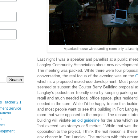
A packed house with standing room only at last ni
Last night I was a speaker and panellist at a public mee
Langley Community Association about new development p
The meeting was packed. While there were four proposal
conversation, the real focus of the evening was on the
C
which is a proposed mixed-use development. Most people
seemed to support the Coulter Berry Building proposal as i
Langley’s pedestrian–friendly core by keeping parking u
retail and much needed local office space, plus residenti
s Tracker 2.1
needed in the core. While I’d be happy to see this build
ment Service
and most people want to see this building in Fort Langle
ncouver
room that were opposed to the project. The reason stat
s
building will violate
an old guideline
for the area which sa
ions
“not exceed two storeys or 9 metres.” While that was the
opposition to the project, I think the real reason is thes
velopment
any change in Fort Langley. The problem with this argum