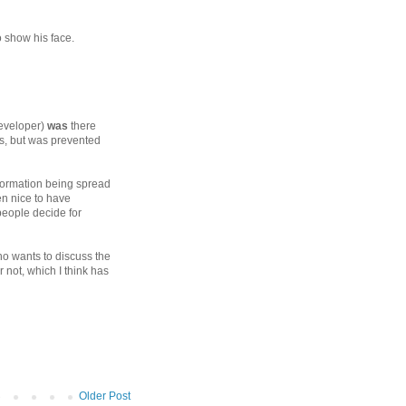
o show his face.
developer)
was
there
s, but was prevented
nformation being spread
en nice to have
people decide for
o wants to discuss the
 not, which I think has
Older Post