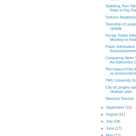
Stabbing, then Ste
Peter to Pay Pau
Yorkson Neighbou
Township of Lang
Update
Recap: Public Info
Meeting on Red
Public Information
Redevelopment i
Comparing Metro 
the Edmonton Ca
The impact of the 
on environmental
TWU University Dis
City of Langley a
strategic plan
Streetcar Revival
►
September
(15)
►
August
(11)
►
July
(19)
►
June
(17)
►
May
(17)