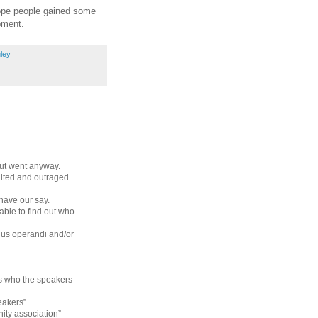
 hope people gained some
pment.
ley
but went anyway.
ulted and outraged.
have our say.
ble to find out who
dus operandi and/or
 us who the speakers
eakers”.
ty association”