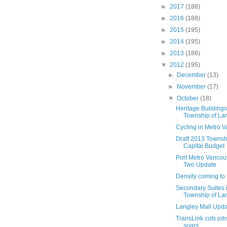
►
2017
(188)
►
2016
(188)
►
2015
(195)
►
2014
(195)
►
2013
(188)
▼
2012
(195)
►
December
(13)
►
November
(17)
▼
October
(18)
Heritage Buildings
Township of La
Cycling in Metro 
Draft 2013 Townsh
Capital Budget
Port Metro Vancou
Two Update
Density coming to 
Secondary Suites i
Township of La
Langley Mall Upd
TransLink cuts job
soars.