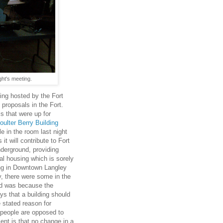
ght's meeting.
ting hosted by the Fort
roposals in the Fort.
s that were up for
oulter Berry Building
 in the room last night
t will contribute to Fort
nderground, providing
al housing which is sorely
ing in Downtown Langley
y, there were some in the
ed was because the
ys that a building should
 stated reason for
e people are opposed to
ent is that no change in a