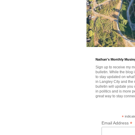
Nathan's Monthly Musin
Sign up to receive my m
bulletin. While the blog 
to stay updated on wha
in Langley City and the 
bulletin will update you
in politics and is more pe
great way to stay conne
*
indicat
*
Email Address