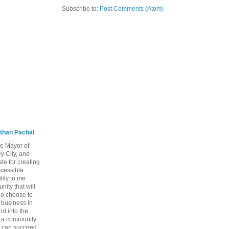
Subscribe to:
Post Comments (Atom)
than Pachal
he Mayor of
y City, and
te for creating
ccessible
lity to me
ity that will
ho choose to
a business in
nd into the
ng a community
 can succeed,