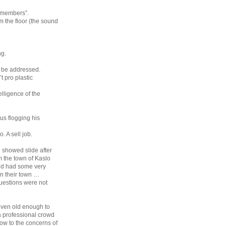
d members”.
 the floor (the sound
ng.
l be addressed.
t pro plastic
elligence of the
us flogging his
. A sell job.
 showed slide after
m the town of Kaslo
and had some very
in their town …
questions were not
even old enough to
a professional crowd
low to the concerns of