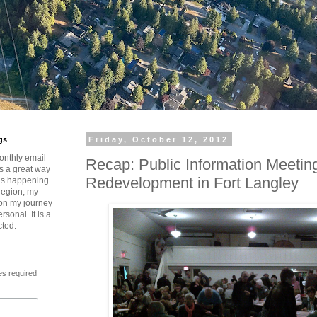
gs
Friday, October 12, 2012
onthly email
Recap: Public Information Meetin
is a great way
Redevelopment in Fort Langley
t’s happening
region, my
 on my journey
rsonal. It is a
cted.
es required