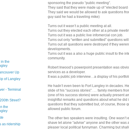
sponsoring the pseudo “public meeting”.
They said that they were made up of “elected boar
They said we would be allowed to ask questions from
guy said he had a traveling mike)
Turns out it wasn’t a public meeting at all.
Turns out they elected each other at a private meeti
Turns out it was a public live infomercial con job.
Turns out only “written and submitted” questions wil
Turns out all questions were destroyed if they weren’
developments.
Turns out it was a also a huge public insult to the int
community.
 in the
ngley
Robert Inwood’s powerpoint presentation was obvio
services as a developer.
Vancouver Up
It was a public job interview…a display of his portfolio
ip of Langley
He hadn’t even been to Fort Langley in decades. He
ver - Terminal
slide of his “success stories”. … family members fro
(one of his success stories) were actually present 
insightful remarks and questions about what he did 
200th Street?
questions that they submitted but, of course, those 
n the
allowed public forum.
ngley
ate
The other two speakers were insulting. One wasn’t 
shave let alone “advise” anyone and the other was 
s as ridership
pleaser local political funnyman. Charming but shal