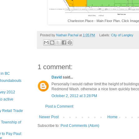
Charleston Place - Main Floor Plan. Click Image
Posted by
Nathan Pachal
at
1:05 PM
Labels:
City of Langley
1 comment:
 in BC
David
said...
d Roundabouts
Personally I would rather limit the height of buildings
Redmond Wash. otherwise a nice town quickly becom
rvey 2012
October 2, 2012 at 3:28 PM
to active
Post a Comment
 Retail Trade
Newer Post
Home
e Township of
Subscribe to:
Post Comments (Atom)
r to Pay Paul:
 ...