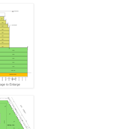
mage to Enlarge