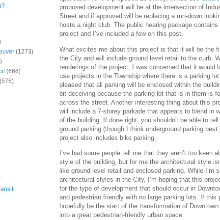
n?
proposed development will be at the intersection of Indu
Street and if approved will be replacing a run-down lookin
hosts a night club. The public hearing package contains
project and I’ve included a few on this post.
)
What excites me about this project is that it will be the fi
ouver
(1273)
the City and will include ground level retail to the curb. W
)
renderings of the project, I was concerned that it would 
il
(666)
use projects in the Township where there is a parking lot 
(576)
pleased that all parking will be enclosed within the build
bit deceiving because the parking lot that is in them is for
across the street. Another interesting thing about this pro
will include a 7-storey parkade that appears to blend in 
of the building. If done right, you shouldn't be able to tel
ground parking (though I think underground parking best.
project also includes bike parking.
I’ve had some people tell me that they aren’t too keen ab
style of the building, but for me the architectural style i
like ground-level retail and enclosed parking. While I’m s
architectural styles in the City, I’m hoping that this projec
for the type of development that should occur in Downt
ansit
and pedestrian friendly with no large parking lots. If this p
hopefully be the start of the transformation of Downtown
into a great pedestrian-friendly urban space.