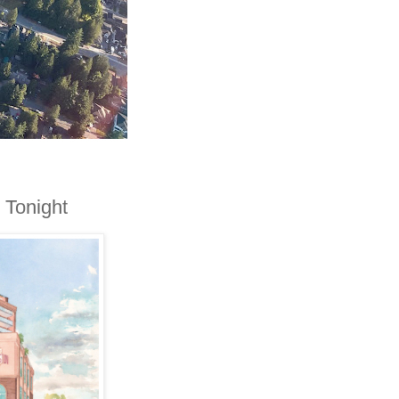
 Tonight