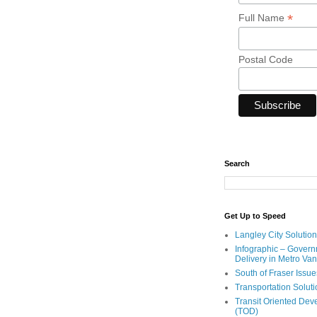
*
Full Name
Postal Code
Search
Get Up to Speed
Langley City Solution
Infographic – Govern
Delivery in Metro Va
South of Fraser Issue
Transportation Solut
Transit Oriented De
(TOD)