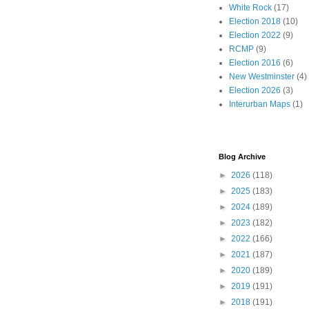
White Rock
(17)
Election 2018
(10)
Election 2022
(9)
RCMP
(9)
Election 2016
(6)
New Westminster
(4)
Election 2026
(3)
Interurban Maps
(1)
Blog Archive
►
2026
(118)
►
2025
(183)
►
2024
(189)
►
2023
(182)
►
2022
(166)
►
2021
(187)
►
2020
(189)
►
2019
(191)
►
2018
(191)