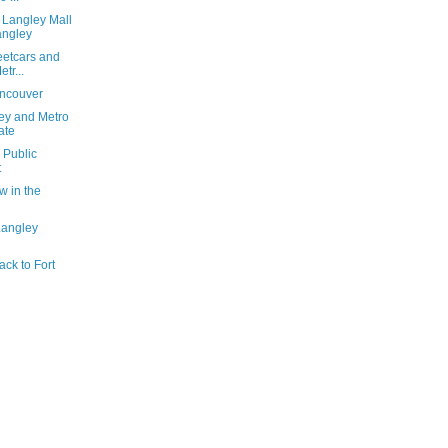
 Langley Mall
angley
reetcars and
tr...
ancouver
ey and Metro
ate
 Public
t
w in the
Langley
ack to Fort