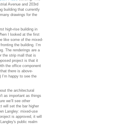
strial Avenue and 203rd
g building that currently
 many drawings for the
rst high-rise building in
hen I looked at the first
be like some of the mixed-
fronting the building. I’m
ing. The renderings are a
 the strip mall that is
posed project is that it
with the office component
l that there is above-
) I’m happy to see the
out the architectural
sn't as important as things
ure we’ll see other
t will set the bar higher
own Langley: mixed-use
roject is approved, it will
 Langley's public realm