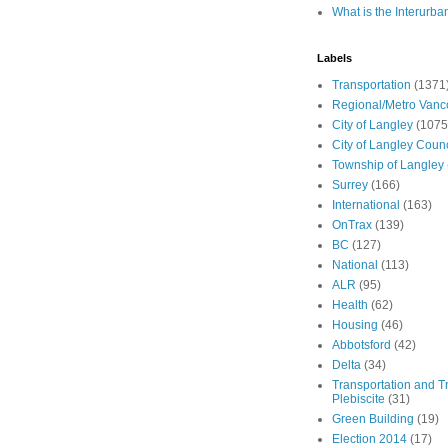
What is the Interurba
Labels
Transportation
(1371
Regional/Metro Vanc
City of Langley
(1075
City of Langley Counc
Township of Langley
Surrey
(166)
International
(163)
OnTrax
(139)
BC
(127)
National
(113)
ALR
(95)
Health
(62)
Housing
(46)
Abbotsford
(42)
Delta
(34)
Transportation and Tr
Plebiscite
(31)
Green Building
(19)
Election 2014
(17)