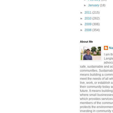
►
January
(18)
►
2011
(215)
►
2010
(262)
►
2009
(306)
►
2008
(354)
About Me
Na
I am t
Langle
advoca
safe, sustainable and a
communities. Sustainabi
means building a commun
meet the needs of all w
live, work, or establish 
their community today a
future. It means buildi
where small businesses
which provides services 
members of the communi
protects the environmen
investing in community sa