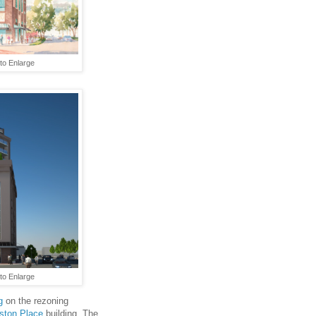
 to Enlarge
to Enlarge
g
on the rezoning
ston Place
building. The