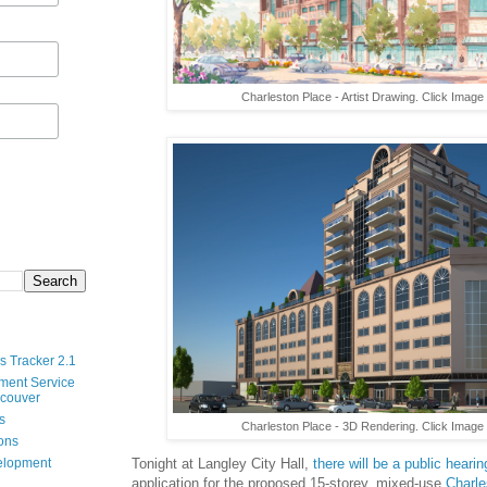
Charleston Place - Artist Drawing. Click Image
s Tracker 2.1
ment Service
ncouver
s
Charleston Place - 3D Rendering. Click Image 
ions
velopment
Tonight at Langley City Hall,
there will be a public hearin
application for the proposed 15-storey, mixed-use
Charle