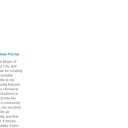
than Pachal
he Mayor of
y City, and
te for creating
ccessible
lity to me
ity that will
ho choose to
a business in
nd into the
ng a community
 can succeed,
for all
ty, and that
t. It means
fety. It also