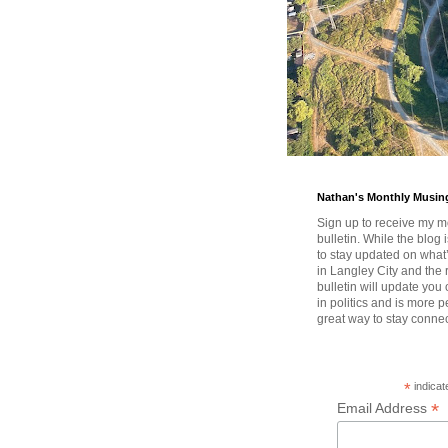
Nathan's Monthly Musin
Sign up to receive my m
bulletin. While the blog 
to stay updated on wha
in Langley City and the 
bulletin will update you
in politics and is more pe
great way to stay conne
*
indicat
*
Email Address