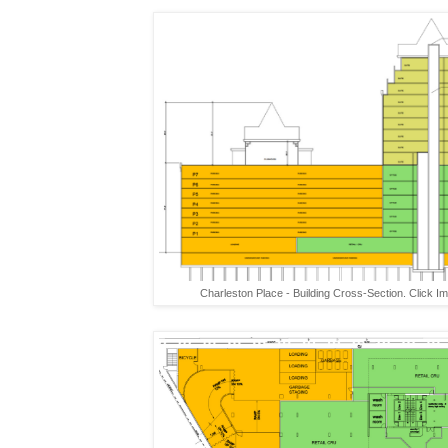
Charleston Place - Building Cross-Section. Click I