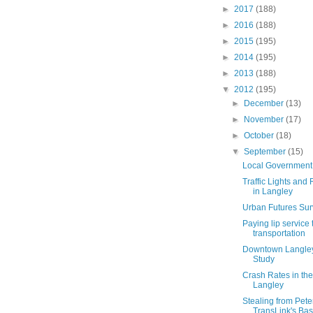
►
2017
(188)
►
2016
(188)
►
2015
(195)
►
2014
(195)
►
2013
(188)
▼
2012
(195)
►
December
(13)
►
November
(17)
►
October
(18)
▼
September
(15)
Local Government
Traffic Lights an
in Langley
Urban Futures Su
Paying lip service 
transportation
Downtown Langley
Study
Crash Rates in th
Langley
Stealing from Pete
TransLink's Base