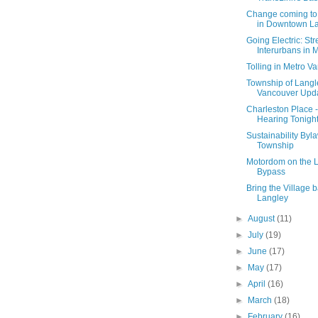
Change coming to
in Downtown L
Going Electric: St
Interurbans in Me
Tolling in Metro V
Township of Langl
Vancouver Upd
Charleston Place -
Hearing Tonigh
Sustainability Byla
Township
Motordom on the 
Bypass
Bring the Village b
Langley
►
August
(11)
►
July
(19)
►
June
(17)
►
May
(17)
►
April
(16)
►
March
(18)
►
February
(16)