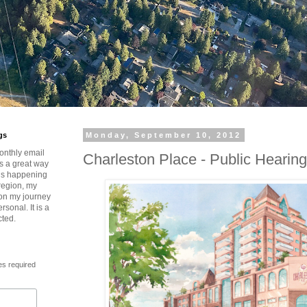
gs
Monday, September 10, 2012
onthly email
Charleston Place - Public Hearing
is a great way
t’s happening
region, my
 on my journey
rsonal. It is a
cted.
es required