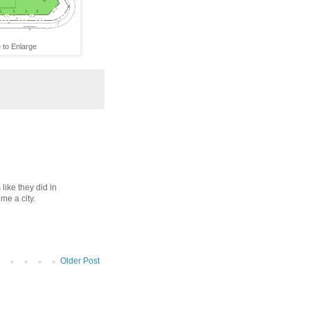
 to Enlarge
 like they did in
e a city.
Older Post