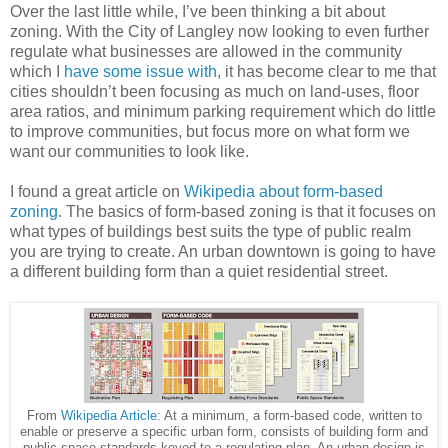
Over the last little while, I’ve been thinking a bit about
zoning. With the City of Langley now looking to even further
regulate what businesses are allowed in the community
which I
have some issue with
, it has become clear to me that
cities shouldn’t been focusing as much on land-uses, floor
area ratios, and minimum parking requirement which do little
to improve communities, but focus more on what form we
want our communities to look like.
I found a great article on
Wikipedia about form-based
zoning
. The basics of form-based zoning is that it focuses on
what types of buildings best suits the type of public realm
you are trying to create. An urban downtown is going to have
a different building form than a quiet residential street.
From
Wikipedia Article
: At a minimum, a form-based code, written to
enable or preserve a specific urban form, consists of building form and
public space standards keyed to a regulating plan. An urban design is