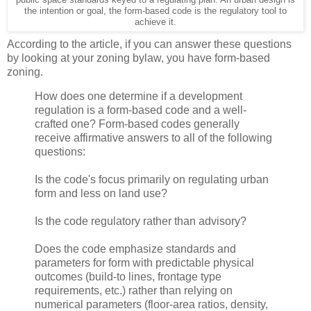
the intention or goal, the form-based code is the regulatory tool to
achieve it.
According to the article, if you can answer these questions
by looking at your zoning bylaw, you have form-based
zoning.
How does one determine if a development
regulation is a form-based code and a well-
crafted one? Form-based codes generally
receive affirmative answers to all of the following
questions:
Is the code's focus primarily on regulating urban
form and less on land use?
Is the code regulatory rather than advisory?
Does the code emphasize standards and
parameters for form with predictable physical
outcomes (build-to lines, frontage type
requirements, etc.) rather than relying on
numerical parameters (floor-area ratios, density,