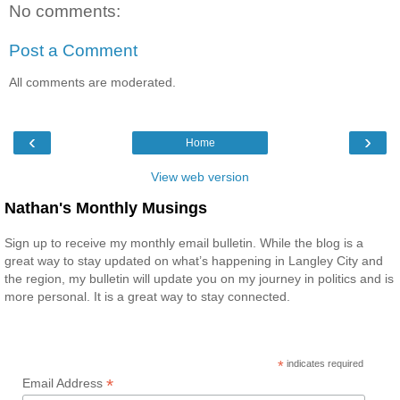
No comments:
Post a Comment
All comments are moderated.
‹
›
Home
View web version
Nathan's Monthly Musings
Sign up to receive my monthly email bulletin. While the blog is a
great way to stay updated on what’s happening in Langley City and
the region, my bulletin will update you on my journey in politics and is
more personal. It is a great way to stay connected.
*
indicates required
*
Email Address