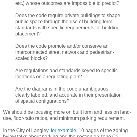
etc.) whose outcomes are impossible to predict?
Does the code require private buildings to shape
public space through the use of building form
standards with specific requirements for building
placement?
Does the code promote and/or conserve an
interconnected street network and pedestrian-
scaled blocks?
Are regulations and standards keyed to specific
locations on a regulating plan?
Are the diagrams in the code unambiguous,
clearly labeled, and accurate in their presentation
of spatial configurations?
We should be focusing more on built form and less on land-
use, floor-ratio ratios, and minimum parking requirement.
In the City of Langley,
for example
, 10 pages of the zoning
bylaw talks about parking and the section on zone C3