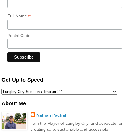
*
Full Name
Postal Code
Get Up to Speed
About Me
Nathan Pachal
I am the Mayor of Langley City, and advocate for
creating safe, sustainable and accessible