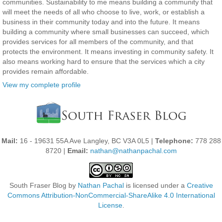
communities. Sustainability to me means building a community that
will meet the needs of all who choose to live, work, or establish a
business in their community today and into the future. It means
building a community where small businesses can succeed, which
provides services for all members of the community, and that
protects the environment. It means investing in community safety. It
also means working hard to ensure that the services which a city
provides remain affordable.
View my complete profile
Mail:
16 - 19631 55A Ave Langley, BC V3A 0L5 |
Telephone:
778 288
8720 |
Email:
nathan@nathanpachal.com
South Fraser Blog
by
Nathan Pachal
is licensed under a
Creative
Commons Attribution-NonCommercial-ShareAlike 4.0 International
License
.