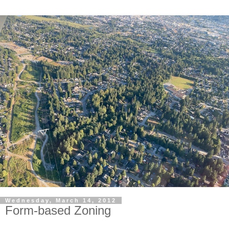
Wednesday, March 14, 2012
Form-based Zoning