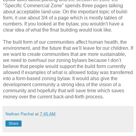
"Specific Commercial Zone" spends three pages talking
about acceptable land-use. On the important topic of build-
form, it use about 3/4 of a page which is mostly tables of
numbers. If you looked at the bylaw, you wouldn't have a
clear idea of what the final building would look like.
The built form of our communities affect human health, the
environment, and the future that we'll leave for our children. If
we want to create communities that are more sustainable,
we need to overhaul our zoning bylaws because I don’t
believe that people would support the build form currently
allowed if examples of what is allowed today was transferred
into a form-based zoning bylaw. It would also give the
development community a strong idea of the vision of a
community and hopefully that will save time which saves
money over the current back-and-forth process.
Nathan Pachal
at
7:45 AM
Share