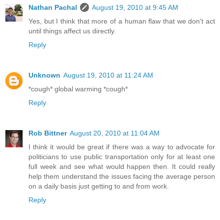
Nathan Pachal
August 19, 2010 at 9:45 AM
Yes, but I think that more of a human flaw that we don't act
until things affect us directly.
Reply
Unknown
August 19, 2010 at 11:24 AM
*cough* global warming *cough*
Reply
Rob Bittner
August 20, 2010 at 11:04 AM
I think it would be great if there was a way to advocate for
politicians to use public transportation only for at least one
full week and see what would happen then. It could really
help them understand the issues facing the average person
on a daily basis just getting to and from work.
Reply