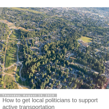
Thursday, August 19, 2010
How to get local politicians to support
active transportation