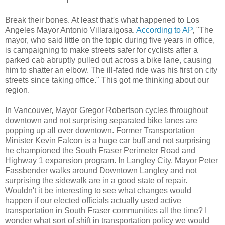
Break their bones. At least that's what happened to Los
Angeles Mayor Antonio Villaraigosa.
According to AP
, "The
mayor, who said little on the topic during five years in office,
is campaigning to make streets safer for cyclists after a
parked cab abruptly pulled out across a bike lane, causing
him to shatter an elbow. The ill-fated ride was his first on city
streets since taking office." This got me thinking about our
region.
In Vancouver, Mayor Gregor Robertson cycles throughout
downtown and not surprising separated bike lanes are
popping up all over downtown. Former Transportation
Minister Kevin Falcon is a huge car buff and not surprising
he championed the South Fraser Perimeter Road and
Highway 1 expansion program. In Langley City, Mayor Peter
Fassbender walks around Downtown Langley and not
surprising the sidewalk are in a good state of repair.
Wouldn't it be interesting to see what changes would
happen if our elected officials actually used active
transportation in South Fraser communities all the time? I
wonder what sort of shift in transportation policy we would