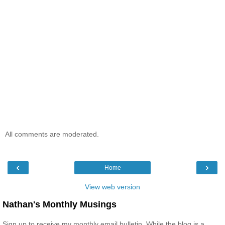
All comments are moderated.
‹
›
Home
View web version
Nathan's Monthly Musings
Sign up to receive my monthly email bulletin. While the blog is a