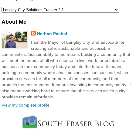
About Me
Nathan Pachal
I am the Mayor of Langley City, and advocate for
creating safe, sustainable and accessible
communities. Sustainability to me means building a community that
will meet the needs of all who choose to live, work, or establish a
business in their community today and into the future. It means
building a community where small businesses can succeed, which
provides services for all members of the community, and that
protects the environment. It means investing in community safety. It
also means working hard to ensure that the services which a city
provides remain affordable.
View my complete profile