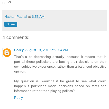
see?
Nathan Pachal
at
6:53 AM
Share
4 comments:
Corey
August 19, 2010 at 8:04 AM
That's a bit depressing actually, because it means that in
part all these politicians are basing their decisions on their
own subjective experience, rather than a balanced objective
opinion.
My question is, wouldn't it be great to see what could
happen if politicians made decisions based on facts and
information rather than playing politics?
Reply