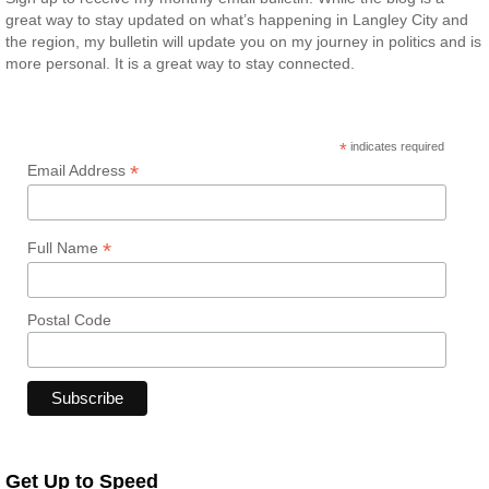
great way to stay updated on what’s happening in Langley City and
the region, my bulletin will update you on my journey in politics and is
more personal. It is a great way to stay connected.
*
indicates required
*
Email Address
*
Full Name
Postal Code
Get Up to Speed