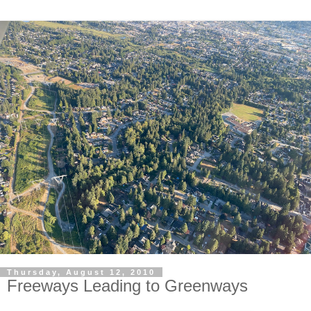
Thursday, August 12, 2010
Freeways Leading to Greenways