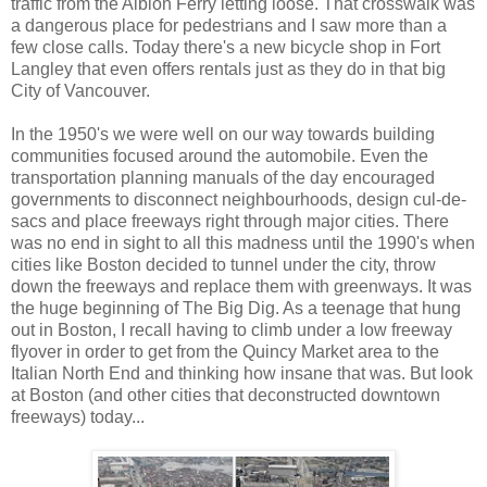
traffic from the Albion Ferry letting loose. That crosswalk was
a dangerous place for pedestrians and I saw more than a
few close calls. Today there's a new bicycle shop in Fort
Langley that even offers rentals just as they do in that big
City of Vancouver.
In the 1950's we were well on our way towards building
communities focused around the automobile. Even the
transportation planning manuals of the day encouraged
governments to disconnect neighbourhoods, design cul-de-
sacs and place freeways right through major cities. There
was no end in sight to all this madness until the 1990's when
cities like Boston decided to tunnel under the city, throw
down the freeways and replace them with greenways. It was
the huge beginning of The Big Dig. As a teenage that hung
out in Boston, I recall having to climb under a low freeway
flyover in order to get from the Quincy Market area to the
Italian North End and thinking how insane that was. But look
at Boston (and other cities that deconstructed downtown
freeways) today...