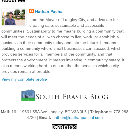
About Me
Nathan Pachal
I am the Mayor of Langley City, and advocate for
creating safe, sustainable and accessible
communities. Sustainability to me means building a community that
will meet the needs of all who choose to live, work, or establish a
business in their community today and into the future. It means
building a community where small businesses can succeed, which
provides services for all members of the community, and that
protects the environment. It means investing in community safety. It
also means working hard to ensure that the services which a city
provides remain affordable.
View my complete profile
Mail:
16 - 19631 55A Ave Langley, BC V3A 0L5 |
Telephone:
778 288
8720 |
Email:
nathan@nathanpachal.com