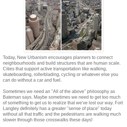
Today, New Urbanism encourages planners to connect
neighbourhoods and build structures that are human scale.
Cities that support active transportation like walking,
skateboarding, rollerblading, cycling or whatever else you
can do without a car and fuel.
Sometimes we need an "All of the above" philosophy as
Bateman says. Maybe sometimes we need to get too much
of something to get us to realize that we've lost our way. Fort
Langley definitely has a greater "sense of place" today
without all that traffic and the pedestrians are walking much
slower through those crosswalks these days!