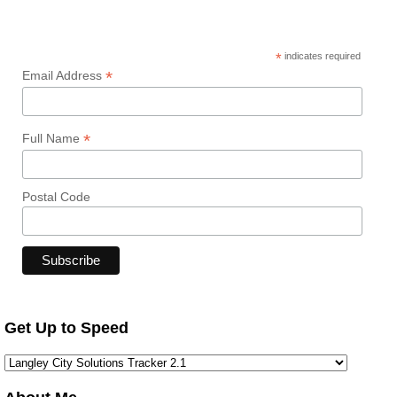
*
indicates required
*
Email Address
*
Full Name
Postal Code
Get Up to Speed