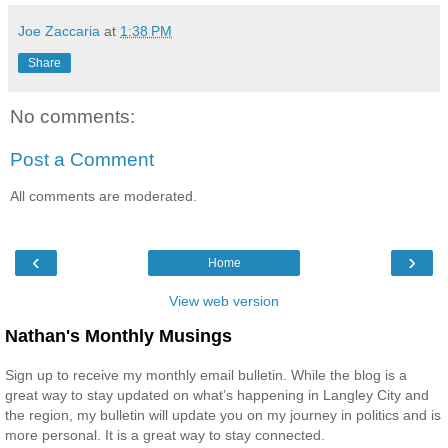
Joe Zaccaria
at
1:38 PM
Share
No comments:
Post a Comment
All comments are moderated.
‹
›
Home
View web version
Nathan's Monthly Musings
Sign up to receive my monthly email bulletin. While the blog is a
great way to stay updated on what’s happening in Langley City and
the region, my bulletin will update you on my journey in politics and is
more personal. It is a great way to stay connected.