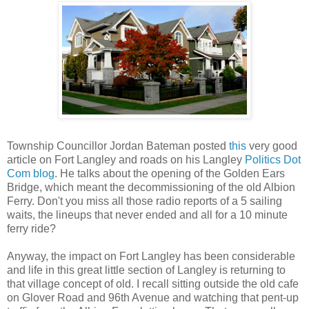
Township Councillor Jordan Bateman posted
this
very good
article on Fort Langley and roads on his Langley
Politics Dot
Com blog
. He talks about the opening of the Golden Ears
Bridge, which meant the decommissioning of the old Albion
Ferry. Don't you miss all those radio reports of a 5 sailing
waits, the lineups that never ended and all for a 10 minute
ferry ride?
Anyway, the impact on Fort Langley has been considerable
and life in this great little section of Langley is returning to
that village concept of old. I recall sitting outside the old cafe
on Glover Road and 96th Avenue and watching that pent-up