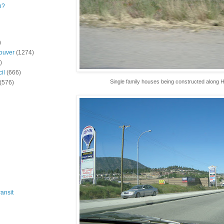
n?
)
ouver
(1274)
)
il
(666)
Single family houses being constructed along 
(576)
ansit