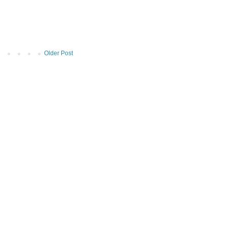
Older Post