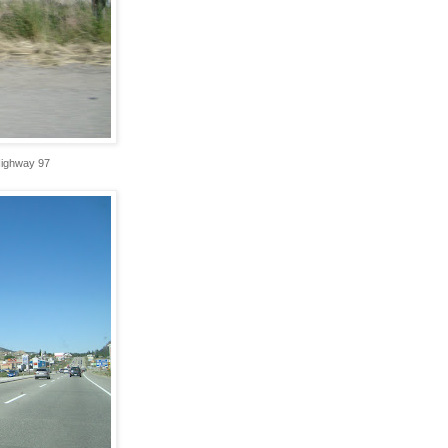
Highway 97