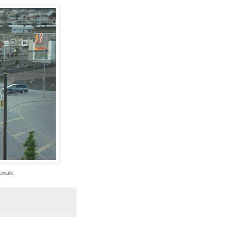
dewalk.