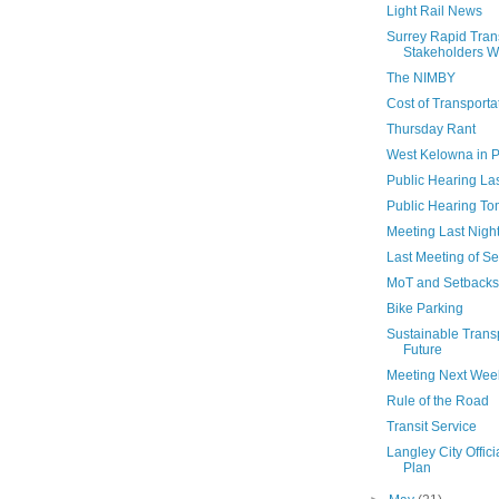
Light Rail News
Surrey Rapid Tran
Stakeholders Wo
The NIMBY
Cost of Transporta
Thursday Rant
West Kelowna in P
Public Hearing Las
Public Hearing T
Meeting Last Nigh
Last Meeting of S
MoT and Setbacks
Bike Parking
Sustainable Trans
Future
Meeting Next Wee
Rule of the Road
Transit Service
Langley City Offic
Plan