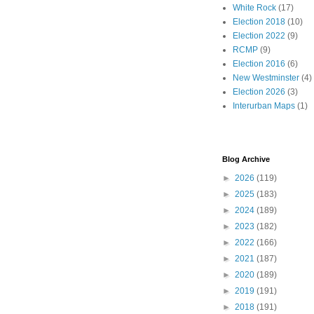
White Rock
(17)
Election 2018
(10)
Election 2022
(9)
RCMP
(9)
Election 2016
(6)
New Westminster
(4)
Election 2026
(3)
Interurban Maps
(1)
Blog Archive
►
2026
(119)
►
2025
(183)
►
2024
(189)
►
2023
(182)
►
2022
(166)
►
2021
(187)
►
2020
(189)
►
2019
(191)
►
2018
(191)