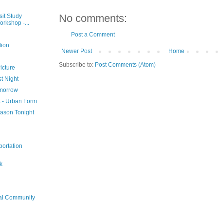
No comments:
sit Study
rkshop -...
Post a Comment
tion
Newer Post
Home
Subscribe to:
Post Comments (Atom)
icture
t Night
omorrow
t - Urban Form
eason Tonight
portation
k
ial Community