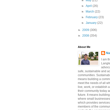
►
May
(21)
►
April
(26)
►
March
(22)
►
February
(23)
►
January
(22)
►
2009
(306)
►
2008
(354)
About Me
Na
I am t
Langle
advoca
safe, sustainable and a
communities. Sustainabi
means building a commun
meet the needs of all w
live, work, or establish 
their community today a
future. It means buildi
where small businesses
which provides services 
members of the communi