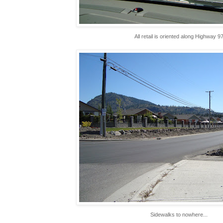
All retail is oriented along Highway 9
Sidewalks to nowhere...