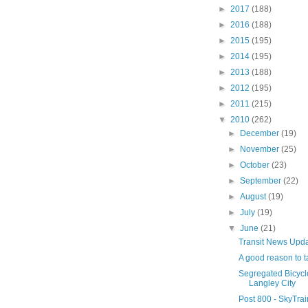
►
2017
(188)
►
2016
(188)
►
2015
(195)
►
2014
(195)
►
2013
(188)
►
2012
(195)
►
2011
(215)
▼
2010
(262)
►
December
(19)
►
November
(25)
►
October
(23)
►
September
(22)
►
August
(19)
►
July
(19)
▼
June
(21)
Transit News Upd
A good reason to ta
Segregated Bicycle 
Langley City
Post 800 - SkyTra