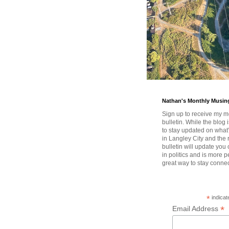
Nathan's Monthly Musin
Sign up to receive my m
bulletin. While the blog 
to stay updated on wha
in Langley City and the 
bulletin will update you
in politics and is more pe
great way to stay conne
*
indicat
*
Email Address