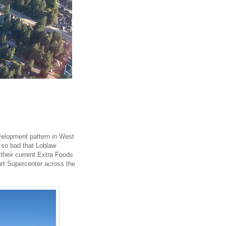
velopment pattern in West
s so bad that Loblaw
 their current Extra Foods
art Supercenter across the