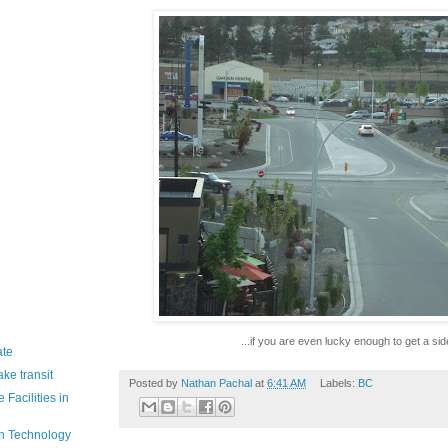
...if you are even lucky enough to get a si
ate
ke transit
Posted by
Nathan Pachal
at
6:41 AM
Labels:
BC
Facilities in
in Technology