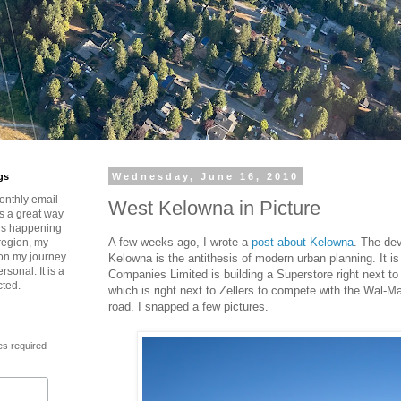
gs
Wednesday, June 16, 2010
onthly email
West Kelowna in Picture
is a great way
t’s happening
A few weeks ago, I wrote a
post about Kelowna
. The de
region, my
 on my journey
Kelowna is the antithesis of modern urban planning. It i
rsonal. It is a
Companies Limited is building a Superstore right next to
cted.
which is right next to Zellers to compete with the Wal-M
road. I snapped a few pictures.
es required