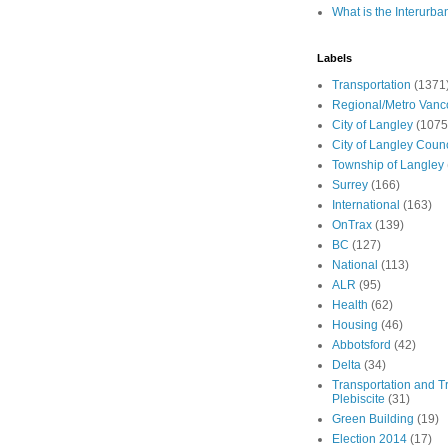
What is the Interurba
Labels
Transportation
(1371
Regional/Metro Vanc
City of Langley
(1075
City of Langley Counc
Township of Langley
Surrey
(166)
International
(163)
OnTrax
(139)
BC
(127)
National
(113)
ALR
(95)
Health
(62)
Housing
(46)
Abbotsford
(42)
Delta
(34)
Transportation and Tr
Plebiscite
(31)
Green Building
(19)
Election 2014
(17)