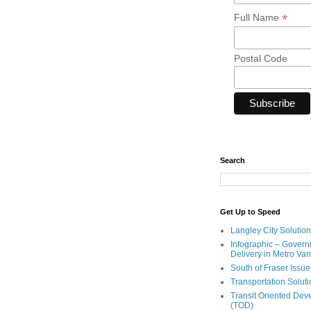
*
Full Name
Postal Code
Search
Get Up to Speed
Langley City Solution
Infographic – Govern
Delivery in Metro Va
South of Fraser Issue
Transportation Solut
Transit Oriented De
(TOD)