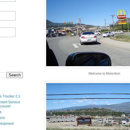
Welcome to Motordom
s Tracker 2.1
ment Service
ncouver
s
ions
velopment