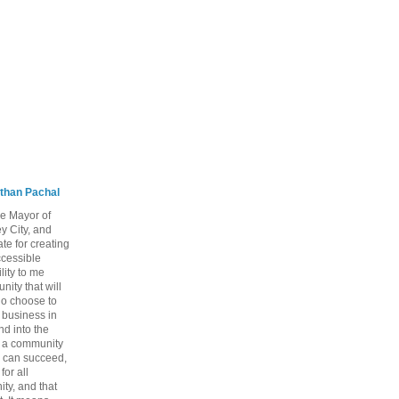
than Pachal
he Mayor of
y City, and
te for creating
ccessible
lity to me
ity that will
ho choose to
a business in
nd into the
ng a community
 can succeed,
for all
ty, and that