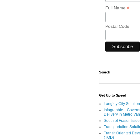
*
Full Name
Postal Code
Search
Get Up to Speed
Langley City Solution
Infographic – Govern
Delivery in Metro Va
South of Fraser Issue
Transportation Solut
Transit Oriented De
(TOD)