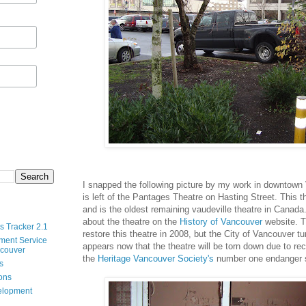
I snapped the following picture by my work in downtown
is left of the Pantages Theatre on Hasting Street. This t
and is the oldest remaining vaudeville theatre in Canad
about the theatre on the
History of Vancouver
website. T
s Tracker 2.1
restore this theatre in 2008, but the City of Vancouver t
ment Service
appears now that the theatre will be torn down due to re
ncouver
the
Heritage Vancouver Society's
number one endanger s
s
ions
velopment