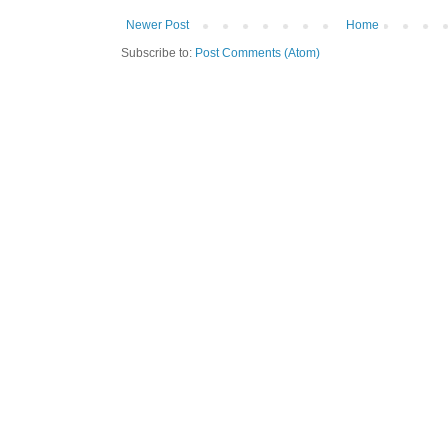
Newer Post
Home
Subscribe to:
Post Comments (Atom)