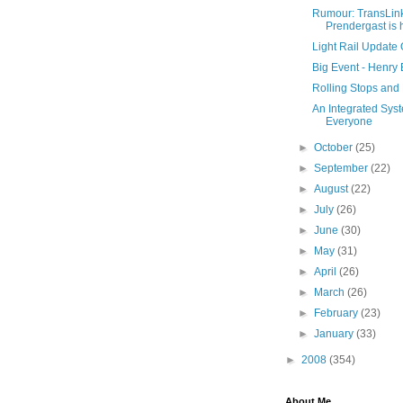
Rumour: TransLi
Prendergast is 
Light Rail Update
Big Event - Henry 
Rolling Stops and
An Integrated Syste
Everyone
►
October
(25)
►
September
(22)
►
August
(22)
►
July
(26)
►
June
(30)
►
May
(31)
►
April
(26)
►
March
(26)
►
February
(23)
►
January
(33)
►
2008
(354)
About Me