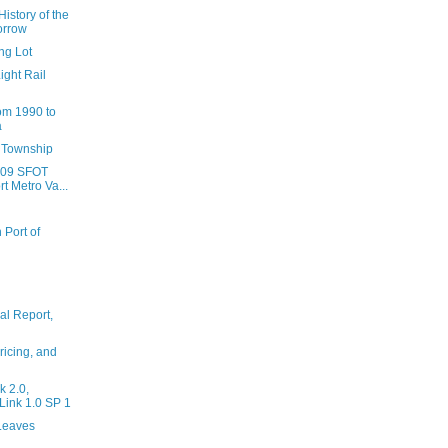
istory of the
orrow
ng Lot
ight Rail
om 1990 to
a
e Township
009 SFOT
t Metro Va...
 Port of
al Report,
ricing, and
 2.0,
ink 1.0 SP 1
Leaves