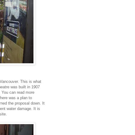
 Vancouver. This is what
heatre was built in 1907
a. You can read more
here was a plan to
urned the proposal down. It
cent water damage. It is
ite.