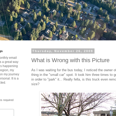
gs
Thursday, November 26, 2009
onthly email
What is Wrong with this Picture
is a great way
t’s happening
As I was waiting for the bus today, I noticed the owner of 
region, my
 on my journey
thing in the "small car" spot. It took him three times to g
rsonal. It is a
in order to "park" it... Really fella, is this truck even rem
cted.
size?
es required