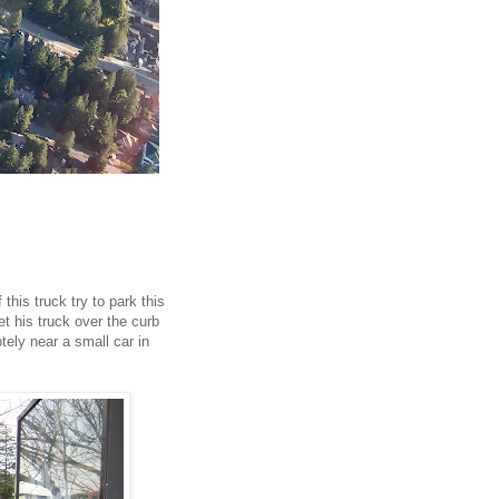
this truck try to park this
et his truck over the curb
otely near a small car in