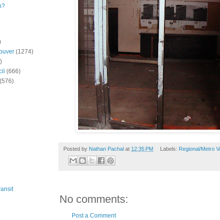
n?
)
ouver
(1274)
)
il
(666)
(576)
Posted by
Nathan Pachal
at
12:35 PM
Labels:
Regional/Metro 
ansit
No comments:
Post a Comment