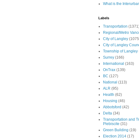
What is the Interurba
Labels
Transportation
(1371
Regional/Metro Vanc
City of Langley
(1075
City of Langley Counc
Township of Langley
Surrey
(166)
International
(163)
OnTrax
(139)
BC
(127)
National
(113)
ALR
(95)
Health
(62)
Housing
(46)
Abbotsford
(42)
Delta
(34)
Transportation and Tr
Plebiscite
(31)
Green Building
(19)
Election 2014
(17)