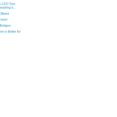
nk CEO Tom
heading b...
 Ottawa
Ewert
 Bridges
m is Better for