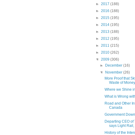
►
2017
(188)
►
2016
(188)
►
2015
(195)
►
2014
(195)
►
2013
(188)
►
2012
(195)
►
2011
(215)
►
2010
(262)
▼
2009
(306)
►
December
(16)
▼
November
(26)
More Proof that Sk
Waste of Mone
Where we Shine i
What is Wrong with
Road and Other Inf
Canada
Government Down
Departing CEO of 
says Light Rail, 
History of the Inte