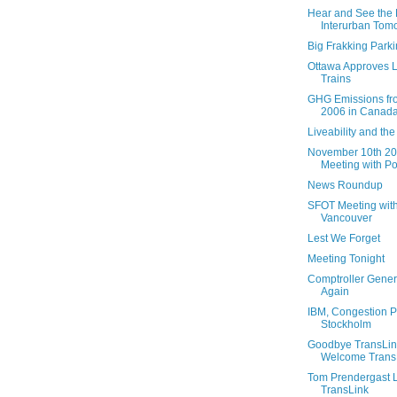
Hear and See the H
Interurban Tom
Big Frakking Parki
Ottawa Approves L
Trains
GHG Emissions fr
2006 in Canad
Liveability and th
November 10th 2
Meeting with Por
News Roundup
SFOT Meeting with
Vancouver
Lest We Forget
Meeting Tonight
Comptroller Gener
Again
IBM, Congestion P
Stockholm
Goodbye TransLink
Welcome TransL
Tom Prendergast 
TransLink