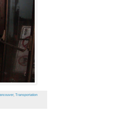
Vancouver
,
Transportation