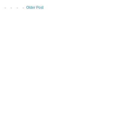
Older Post