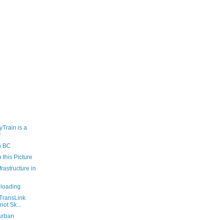
yTrain is a
y
n BC
 this Picture
rastructure in
loading
TransLink
not Sk...
rurban