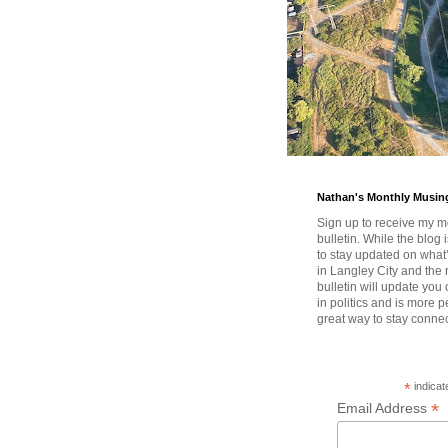
Nathan's Monthly Musin
Sign up to receive my m
bulletin. While the blog 
to stay updated on wha
in Langley City and the 
bulletin will update you
in politics and is more pe
great way to stay conne
*
indicat
*
Email Address