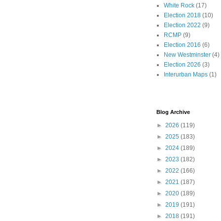
White Rock
(17)
Election 2018
(10)
Election 2022
(9)
RCMP
(9)
Election 2016
(6)
New Westminster
(4)
Election 2026
(3)
Interurban Maps
(1)
Blog Archive
►
2026
(119)
►
2025
(183)
►
2024
(189)
►
2023
(182)
►
2022
(166)
►
2021
(187)
►
2020
(189)
►
2019
(191)
►
2018
(191)