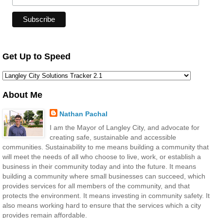
Get Up to Speed
About Me
Nathan Pachal
I am the Mayor of Langley City, and advocate for
creating safe, sustainable and accessible
communities. Sustainability to me means building a community that
will meet the needs of all who choose to live, work, or establish a
business in their community today and into the future. It means
building a community where small businesses can succeed, which
provides services for all members of the community, and that
protects the environment. It means investing in community safety. It
also means working hard to ensure that the services which a city
provides remain affordable.