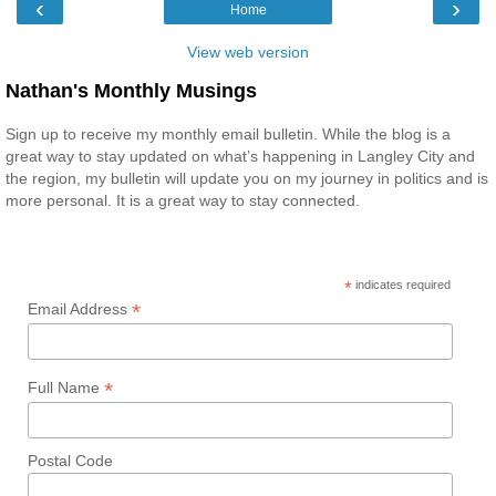
‹
›
Home
View web version
Nathan's Monthly Musings
Sign up to receive my monthly email bulletin. While the blog is a
great way to stay updated on what’s happening in Langley City and
the region, my bulletin will update you on my journey in politics and is
more personal. It is a great way to stay connected.
*
indicates required
*
Email Address
*
Full Name
Postal Code