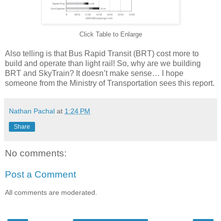
Click Table to Enlarge
Also telling is that Bus Rapid Transit (BRT) cost more to
build and operate than light rail! So, why are we building
BRT and SkyTrain? It doesn’t make sense… I hope
someone from the Ministry of Transportation sees this report.
Nathan Pachal
at
1:24 PM
Share
No comments:
Post a Comment
All comments are moderated.