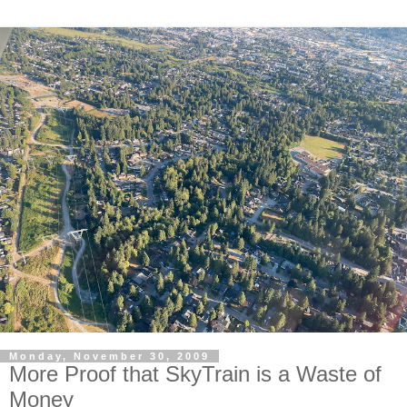
Monday, November 30, 2009
More Proof that SkyTrain is a Waste of
Money