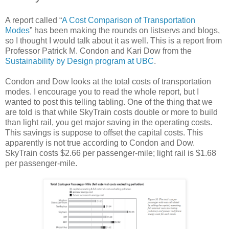
A report called “
A Cost Comparison of Transportation
Modes
” has been making the rounds on listservs and blogs,
so I thought I would talk about it as well. This is a report from
Professor Patrick M. Condon and Kari Dow from the
Sustainability by Design program at UBC
.
Condon and Dow looks at the total costs of transportation
modes. I encourage you to read the whole report, but I
wanted to post this telling tabling. One of the thing that we
are told is that while SkyTrain costs double or more to build
than light rail, you get major saving in the operating costs.
This savings is suppose to offset the capital costs. This
apparently is not true according to Condon and Dow.
SkyTrain costs $2.66 per passenger-mile; light rail is $1.68
per passenger-mile.