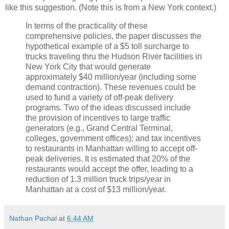
like this suggestion. (Note this is from a New York context.)
In terms of the practicality of these
comprehensive policies, the paper discusses the
hypothetical example of a $5 toll surcharge to
trucks traveling thru the Hudson River facilities in
New York City that would generate
approximately $40 million/year (including some
demand contraction). These revenues could be
used to fund a variety of off-peak delivery
programs. Two of the ideas discussed include
the provision of incentives to large traffic
generators (e.g., Grand Central Terminal,
colleges, government offices); and tax incentives
to restaurants in Manhattan willing to accept off-
peak deliveries. It is estimated that 20% of the
restaurants would accept the offer, leading to a
reduction of 1.3 million truck trips/year in
Manhattan at a cost of $13 million/year.
Nathan Pachal
at
6:44 AM