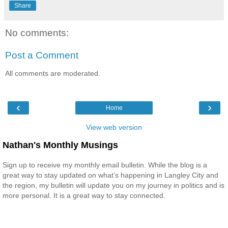
Share
No comments:
Post a Comment
All comments are moderated.
‹
›
Home
View web version
Nathan's Monthly Musings
Sign up to receive my monthly email bulletin. While the blog is a
great way to stay updated on what’s happening in Langley City and
the region, my bulletin will update you on my journey in politics and is
more personal. It is a great way to stay connected.