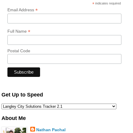
*
indicates required
*
Email Address
*
Full Name
Postal Code
Get Up to Speed
About Me
Nathan Pachal