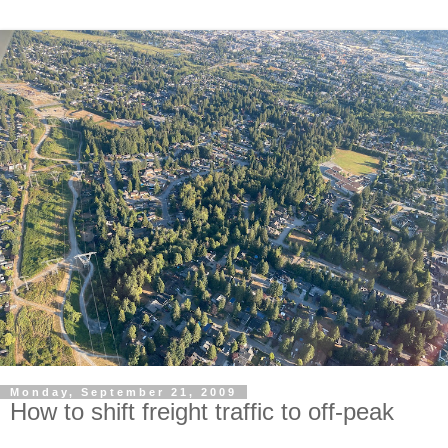
Monday, September 21, 2009
How to shift freight traffic to off-peak