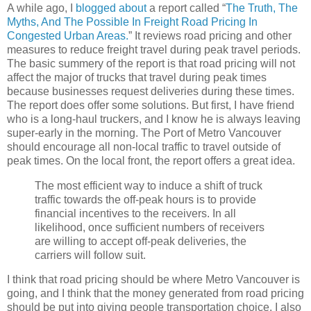
A while ago, I
blogged about
a report called “
The Truth, The
Myths, And The Possible In Freight Road Pricing In
Congested Urban Areas.
” It reviews road pricing and other
measures to reduce freight travel during peak travel periods.
The basic summery of the report is that road pricing will not
affect the major of trucks that travel during peak times
because businesses request deliveries during these times.
The report does offer some solutions. But first, I have friend
who is a long-haul truckers, and I know he is always leaving
super-early in the morning. The Port of Metro Vancouver
should encourage all non-local traffic to travel outside of
peak times. On the local front, the report offers a great idea.
The most efficient way to induce a shift of truck
traffic towards the off-peak hours is to provide
financial incentives to the receivers. In all
likelihood, once sufficient numbers of receivers
are willing to accept off-peak deliveries, the
carriers will follow suit.
I think that road pricing should be where Metro Vancouver is
going, and I think that the money generated from road pricing
should be put into giving people transportation choice. I also