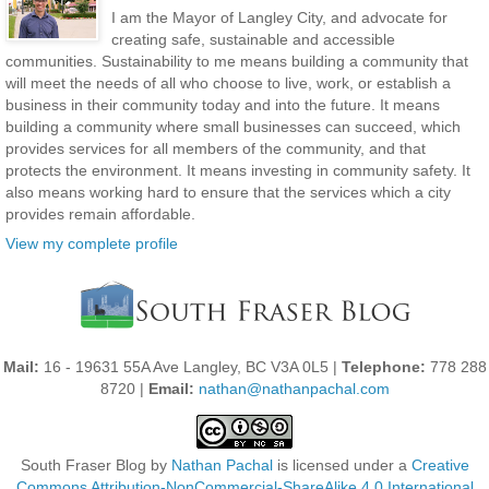
I am the Mayor of Langley City, and advocate for
creating safe, sustainable and accessible
communities. Sustainability to me means building a community that
will meet the needs of all who choose to live, work, or establish a
business in their community today and into the future. It means
building a community where small businesses can succeed, which
provides services for all members of the community, and that
protects the environment. It means investing in community safety. It
also means working hard to ensure that the services which a city
provides remain affordable.
View my complete profile
Mail:
16 - 19631 55A Ave Langley, BC V3A 0L5 |
Telephone:
778 288
8720 |
Email:
nathan@nathanpachal.com
South Fraser Blog
by
Nathan Pachal
is licensed under a
Creative
Commons Attribution-NonCommercial-ShareAlike 4.0 International