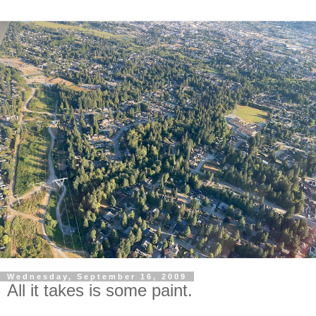
Wednesday, September 16, 2009
All it takes is some paint.