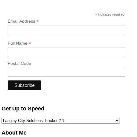
*
indicates required
*
Email Address
*
Full Name
Postal Code
Get Up to Speed
About Me