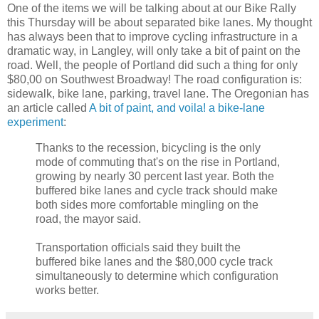
One of the items we will be talking about at our Bike Rally
this Thursday will be about separated bike lanes. My thought
has always been that to improve cycling infrastructure in a
dramatic way, in Langley, will only take a bit of paint on the
road. Well, the people of Portland did such a thing for only
$80,00 on Southwest Broadway! The road configuration is:
sidewalk, bike lane, parking, travel lane. The Oregonian has
an article called
A bit of paint, and voila! a bike-lane
experiment
:
Thanks to the recession, bicycling is the only
mode of commuting that's on the rise in Portland,
growing by nearly 30 percent last year. Both the
buffered bike lanes and cycle track should make
both sides more comfortable mingling on the
road, the mayor said.
Transportation officials said they built the
buffered bike lanes and the $80,000 cycle track
simultaneously to determine which configuration
works better.