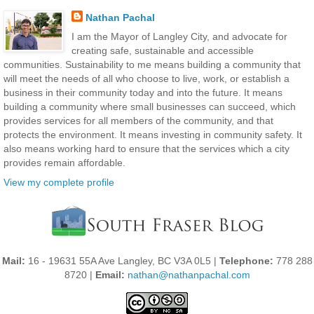
Nathan Pachal
I am the Mayor of Langley City, and advocate for
creating safe, sustainable and accessible
communities. Sustainability to me means building a community that
will meet the needs of all who choose to live, work, or establish a
business in their community today and into the future. It means
building a community where small businesses can succeed, which
provides services for all members of the community, and that
protects the environment. It means investing in community safety. It
also means working hard to ensure that the services which a city
provides remain affordable.
View my complete profile
Mail:
16 - 19631 55A Ave Langley, BC V3A 0L5 |
Telephone:
778 288
8720 |
Email:
nathan@nathanpachal.com