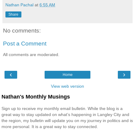
Nathan Pachal
at
6:55 AM
Share
No comments:
Post a Comment
All comments are moderated.
‹
›
Home
View web version
Nathan's Monthly Musings
Sign up to receive my monthly email bulletin. While the blog is a
great way to stay updated on what’s happening in Langley City and
the region, my bulletin will update you on my journey in politics and is
more personal. It is a great way to stay connected.