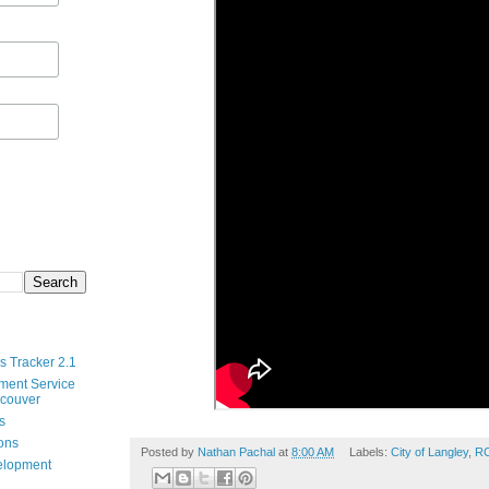
s Tracker 2.1
ment Service
ncouver
s
ions
Posted by
Nathan Pachal
at
8:00 AM
Labels:
City of Langley
,
R
velopment