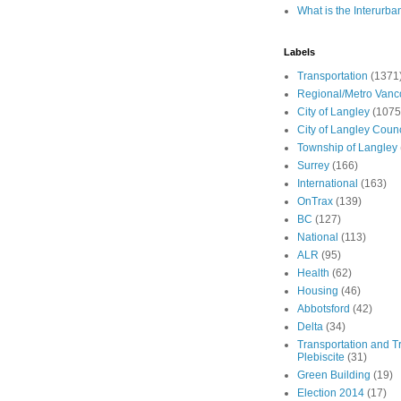
What is the Interurba
Labels
Transportation
(1371
Regional/Metro Vanc
City of Langley
(1075
City of Langley Counc
Township of Langley
Surrey
(166)
International
(163)
OnTrax
(139)
BC
(127)
National
(113)
ALR
(95)
Health
(62)
Housing
(46)
Abbotsford
(42)
Delta
(34)
Transportation and Tr
Plebiscite
(31)
Green Building
(19)
Election 2014
(17)