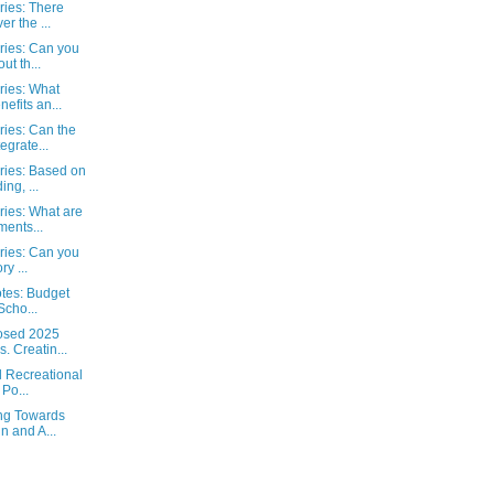
ies: There
er the ...
ies: Can you
ut th...
ies: What
efits an...
ies: Can the
egrate...
ies: Based on
ng, ...
ies: What are
ments...
ies: Can you
ry ...
otes: Budget
Scho...
posed 2025
 Creatin...
l Recreational
Po...
ng Towards
n and A...