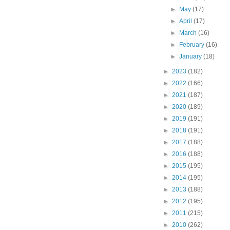
►
May
(17)
►
April
(17)
►
March
(16)
►
February
(16)
►
January
(18)
►
2023
(182)
►
2022
(166)
►
2021
(187)
►
2020
(189)
►
2019
(191)
►
2018
(191)
►
2017
(188)
►
2016
(188)
►
2015
(195)
►
2014
(195)
►
2013
(188)
►
2012
(195)
►
2011
(215)
►
2010
(262)