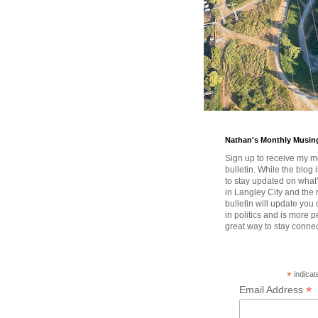
Nathan's Monthly Musin
Sign up to receive my m
bulletin. While the blog 
to stay updated on wha
in Langley City and the 
bulletin will update you
in politics and is more pe
great way to stay conne
*
indicat
*
Email Address