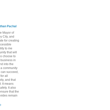
than Pachal
he Mayor of
y City, and
te for creating
ccessible
lity to me
ity that will
ho choose to
a business in
nd into the
ng a community
 can succeed,
for all
ty, and that
t. It means
fety. It also
nsure that the
rovides remain
e