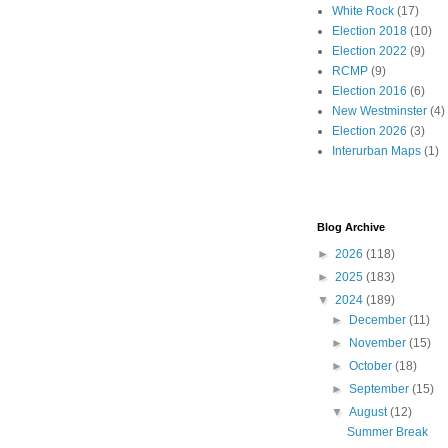
White Rock
(17)
Election 2018
(10)
Election 2022
(9)
RCMP
(9)
Election 2016
(6)
New Westminster
(4)
Election 2026
(3)
Interurban Maps
(1)
Blog Archive
►
2026
(118)
►
2025
(183)
▼
2024
(189)
►
December
(11)
►
November
(15)
►
October
(18)
►
September
(15)
▼
August
(12)
Summer Break