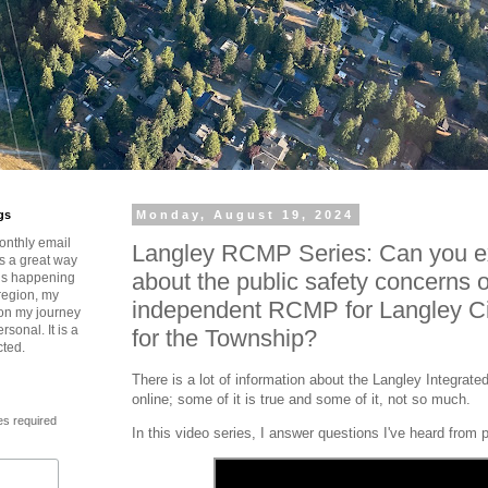
gs
Monday, August 19, 2024
onthly email
Langley RCMP Series: Can you ex
is a great way
about the public safety concerns 
t’s happening
region, my
independent RCMP for Langley Ci
 on my journey
rsonal. It is a
for the Township?
cted.
There is a lot of information about the Langley Integr
online; some of it is true and some of it, not so much.
es required
In this video series, I answer questions I've heard from 