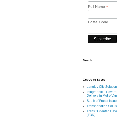
*
Full Name
Postal Code
Search
Get Up to Speed
Langley City Solution
Infographic – Govern
Delivery in Metro Va
South of Fraser Issue
Transportation Solut
Transit Oriented De
(TOD)