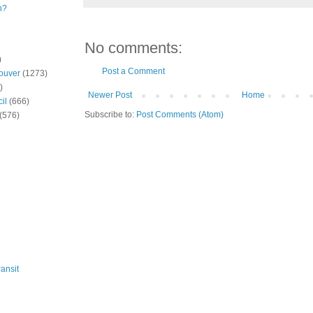
n?
No comments:
)
Post a Comment
ouver
(1273)
)
Newer Post
Home
il
(666)
Subscribe to:
Post Comments (Atom)
(576)
ansit