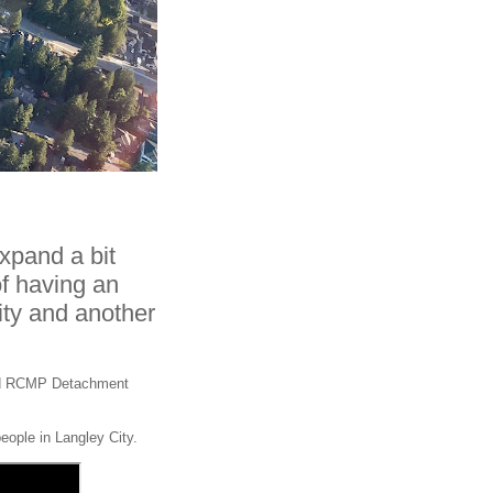
pand a bit
of having an
ty and another
ated RCMP Detachment
people in Langley City.