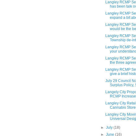
Langley RCMP Ser
has been talk ov
Langley RCMP Ser
expand a bit abo
Langley RCMP Ser
would be the ben
Langley RCMP Ser
Township de-int
Langley RCMP Ser
your understandi
Langley RCMP Ser
the three agree
Langley RCMP Ser
give a brief histo
July 29 Council N
Surplus Policy, 
Langely City Pro
RCMP Increases.
Langley City Retai
Cannabis Store 
Langley City Movi
Universal Desig
►
July
(18)
►
June
(16)