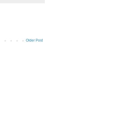
Older Post