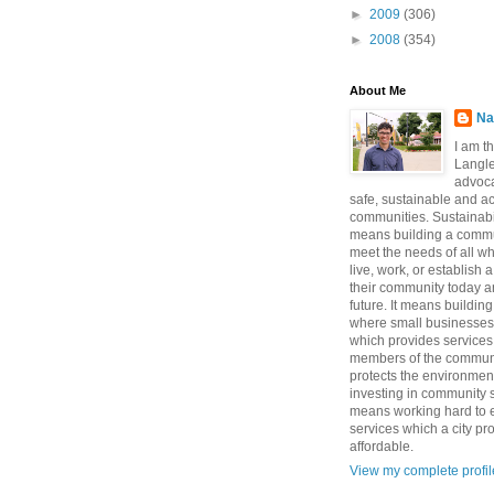
►
2009
(306)
►
2008
(354)
About Me
Na
I am t
Langle
advoca
safe, sustainable and a
communities. Sustainabi
means building a commun
meet the needs of all w
live, work, or establish 
their community today a
future. It means buildi
where small businesses
which provides services 
members of the communi
protects the environmen
investing in community sa
means working hard to e
services which a city p
affordable.
View my complete profil