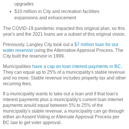
upgrades
$10 million in City and recreation facilities
expansions and enhancement
The COVID-19 pandemic impacted this original plan, so this
year's and the 2021 loans are a subset of this original vision.
Previously, Langley City took out a
$7 million loan for our
water reservoir
using the Alternative Approval Process. The
City built the reservoir in 1999.
Municipalities
have a cap on loan interest payments in BC
.
They can equal up to 25% of a municipality's stable revenue
and no more. Stable revenue includes property tax and other
recurring fees.
If a municipality wants to take out a loan and if that loan's
interest payments plus a municipality's current loan internet
payments would equal between 5% to 25% of the
municipality's stable revenue, a municipality can go through
either an Assent Voting or Alternate Approval Process per
BC law to get voter approval.