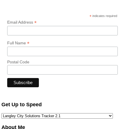
*
indicates required
*
Email Address
*
Full Name
Postal Code
Get Up to Speed
About Me