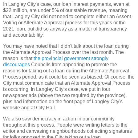
In Langley City's case, our loan interest payments, even at
$22 million, are under 5% of our stable revenue, meaning
that Langley City did not need to complete either an Assent
Voting or Alternate Approval process for this year's or the
2021 loan, but did so anyway as a matter of transparency
and accountability.
You may have noted that I didn't talk about the loan during
the Alternate Approval Process over the last month. The
reason is that
the provincial government strongly
discourages
Councils from appearing to promote the
reasons for taking out a loan during the Alternate Approval
Process period, as it could be seen as biased. Of course, the
City must communicate that an Alternate Approval Process
is occurring. In Langley City's case, we put in four
newspaper ads (above the two required by the province),
plus had information on the front page of Langley City's
website and at City Hall.
We also saw democracy in action in our community
throughout this process. People were writing letters to the
editor and canvasing neighbourhoods collecting signatures
for folks opposed to the City taking out a loan.