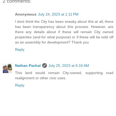
2 comments:
Anonymous
July 24, 2023 at 1:11 PM
I dont think the City has been sneaky about this at all, there
has been transparency about this process. However, are
there any details about if these will remain City owned
properties (and for what purpose) or if these will be sold off
as an assembly for development? Thank you
Reply
Nathan Pachal
July 25, 2023 at 6:16 AM
This land would remain City-owned, supporting road
realignment or other civic uses.
Reply