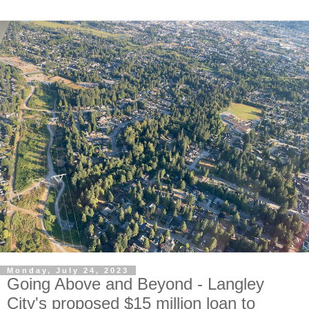
Monday, July 24, 2023
Going Above and Beyond - Langley
City's proposed $15 million loan to