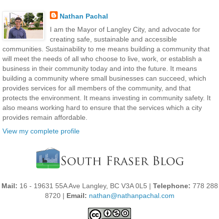
Nathan Pachal
I am the Mayor of Langley City, and advocate for
creating safe, sustainable and accessible
communities. Sustainability to me means building a community that
will meet the needs of all who choose to live, work, or establish a
business in their community today and into the future. It means
building a community where small businesses can succeed, which
provides services for all members of the community, and that
protects the environment. It means investing in community safety. It
also means working hard to ensure that the services which a city
provides remain affordable.
View my complete profile
Mail:
16 - 19631 55A Ave Langley, BC V3A 0L5 |
Telephone:
778 288
8720 |
Email:
nathan@nathanpachal.com