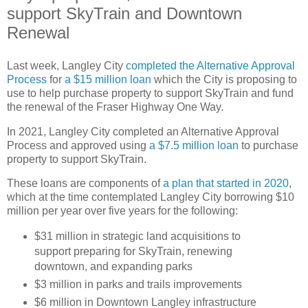
support SkyTrain and Downtown
Renewal
Last week, Langley City
completed the Alternative Approval
Process
for
a $15 million loan
which the City is proposing to
use to help purchase property to support SkyTrain and fund
the renewal of the Fraser Highway One Way.
In 2021, Langley City completed an Alternative Approval
Process and approved using
a $7.5 million loan
to purchase
property to support SkyTrain.
These loans are components of
a plan that started in 2020
,
which at the time contemplated Langley City borrowing $10
million per year over five years for the following:
$31 million in strategic land acquisitions to
support preparing for SkyTrain, renewing
downtown, and expanding parks
$3 million in parks and trails improvements
$6 million in Downtown Langley infrastructure