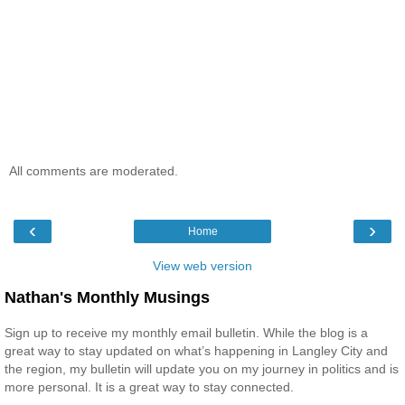
All comments are moderated.
‹
›
Home
View web version
Nathan's Monthly Musings
Sign up to receive my monthly email bulletin. While the blog is a
great way to stay updated on what’s happening in Langley City and
the region, my bulletin will update you on my journey in politics and is
more personal. It is a great way to stay connected.