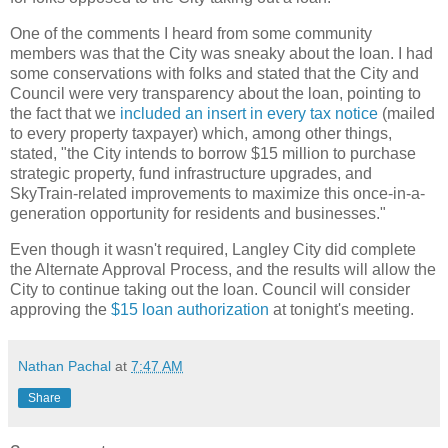
One of the comments I heard from some community
members was that the City was sneaky about the loan. I had
some conservations with folks and stated that the City and
Council were very transparency about the loan, pointing to
the fact that we
included an insert in every tax notice
(mailed
to every property taxpayer) which, among other things,
stated, "the City intends to borrow $15 million to purchase
strategic property, fund infrastructure upgrades, and
SkyTrain-related improvements to maximize this once-in-a-
generation opportunity for residents and businesses."
Even though it wasn't required, Langley City did complete
the Alternate Approval Process, and the results will allow the
City to continue taking out the loan. Council will consider
approving the
$15 loan authorization
at tonight's meeting.
Nathan Pachal
at
7:47 AM
Share