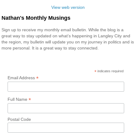
View web version
Nathan's Monthly Musings
Sign up to receive my monthly email bulletin. While the blog is a
great way to stay updated on what’s happening in Langley City and
the region, my bulletin will update you on my journey in politics and is
more personal. It is a great way to stay connected.
*
indicates required
*
Email Address
*
Full Name
Postal Code