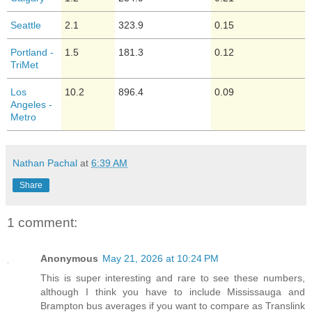
Seattle
2.1
323.9
0.15
Portland -
1.5
181.3
0.12
TriMet
Los
10.2
896.4
0.09
Angeles -
Metro
Nathan Pachal
at
6:39 AM
Share
1 comment:
Anonymous
May 21, 2026 at 10:24 PM
This is super interesting and rare to see these numbers,
although I think you have to include Mississauga and
Brampton bus averages if you want to compare as Translink