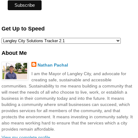
Get Up to Speed
About Me
Nathan Pachal
I am the Mayor of Langley City, and advocate for
creating safe, sustainable and accessible
communities. Sustainability to me means building a community that
will meet the needs of all who choose to live, work, or establish a
business in their community today and into the future. It means
building a community where small businesses can succeed, which
provides services for all members of the community, and that
protects the environment. It means investing in community safety. It
also means working hard to ensure that the services which a city
provides remain affordable.
View my complete profile