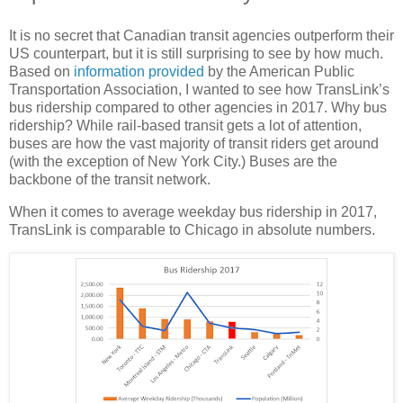
It is no secret that Canadian transit agencies outperform their
US counterpart, but it is still surprising to see by how much.
Based on
information provided
by the American Public
Transportation Association, I wanted to see how TransLink’s
bus ridership compared to other agencies in 2017. Why bus
ridership? While rail-based transit gets a lot of attention,
buses are how the vast majority of transit riders get around
(with the exception of New York City.) Buses are the
backbone of the transit network.
When it comes to average weekday bus ridership in 2017,
TransLink is comparable to Chicago in absolute numbers.