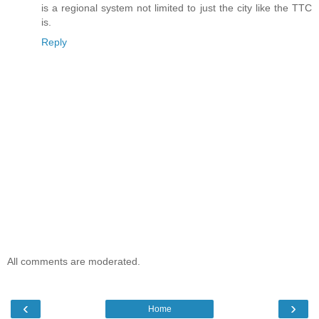
is a regional system not limited to just the city like the TTC
is.
Reply
All comments are moderated.
‹
›
Home