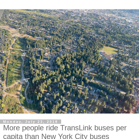
Monday, July 23, 2018
More people ride TransLink buses per
capita than New York City buses