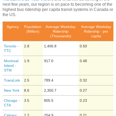
next few years, our region is on pace to becoming one of the
highest bus ridership per capita transit systems in Canada or
the US.
Agency
Population
Average Weekday
Average Weekday
(Million)
Ridership
Ridership - per
(Thousands)
capita
Toronto -
2.8
1,406.8
0.50
TTC
Montreal
1.9
917.0
0.48
Island -
STM
TransLink
2.5
789.4
0.32
New York
8.6
2,350.7
0.27
Chicago -
3.5
805.5
0.23
CTA
Calgary
1.2
254.9
0.21