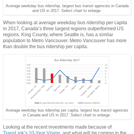
Average weekday bus ridership, largest bus transit agencies in Canada
and US in 2017. Select chart to enlarge.
When looking at average weekday bus ridership per capita
in 2017, Canada’s three largest regions outperformed US
regions. King County, where Seattle is, has a similar
population to Metro Vancouver. Metro Vancouver has more
than double the bus ridership per capita.
Average weekday bus ridership per capita, largest bus transit agencies
in Canada and US in 2017. Select chart to enlarge.
Looking at the recent investments made because of
TransLink’s 10-Year Vision
, and what will be coming in the