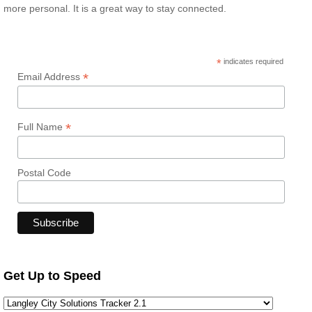
more personal. It is a great way to stay connected.
*
indicates required
*
Email Address
*
Full Name
Postal Code
Get Up to Speed