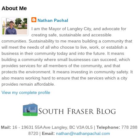
About Me
Nathan Pachal
I am the Mayor of Langley City, and advocate for
creating safe, sustainable and accessible
communities. Sustainability to me means building a community that
will meet the needs of all who choose to live, work, or establish a
business in their community today and into the future. It means
building a community where small businesses can succeed, which
provides services for all members of the community, and that
protects the environment. It means investing in community safety. It
also means working hard to ensure that the services which a city
provides remain affordable.
View my complete profile
Mail:
16 - 19631 55A Ave Langley, BC V3A 0L5 |
Telephone:
778 288
8720 |
Email:
nathan@nathanpachal.com