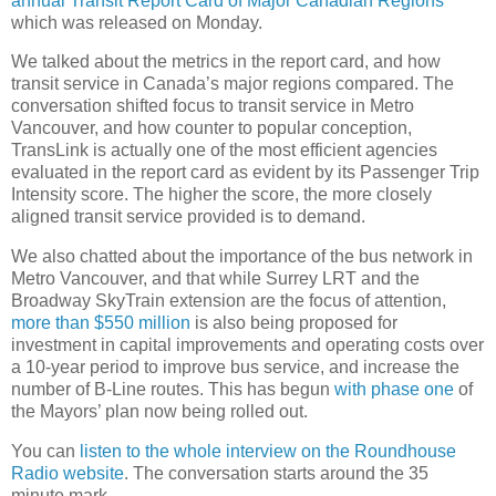
annual Transit Report Card of Major Canadian Regions
which was released on Monday.
We talked about the metrics in the report card, and how
transit service in Canada’s major regions compared. The
conversation shifted focus to transit service in Metro
Vancouver, and how counter to popular conception,
TransLink is actually one of the most efficient agencies
evaluated in the report card as evident by its Passenger Trip
Intensity score. The higher the score, the more closely
aligned transit service provided is to demand.
We also chatted about the importance of the bus network in
Metro Vancouver, and that while Surrey LRT and the
Broadway SkyTrain extension are the focus of attention,
more than $550 million
is also being proposed for
investment in capital improvements and operating costs over
a 10-year period to improve bus service, and increase the
number of B-Line routes. This has begun
with phase one
of
the Mayors’ plan now being rolled out.
You can
listen to the whole interview on the Roundhouse
Radio website
. The conversation starts around the 35
minute mark.