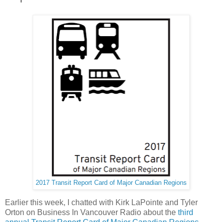
2017 Transit Report Card of Major Canadian Regions
Earlier this week, I chatted with Kirk LaPointe and Tyler
Orton on Business In Vancouver Radio about the
third