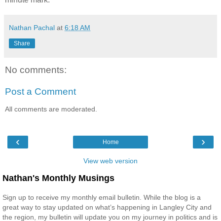
Nathan Pachal
at
6:18 AM
Share
No comments:
Post a Comment
All comments are moderated.
‹
›
Home
View web version
Nathan's Monthly Musings
Sign up to receive my monthly email bulletin. While the blog is a
great way to stay updated on what’s happening in Langley City and
the region, my bulletin will update you on my journey in politics and is