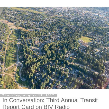
Thursday, August 17, 2017
In Conversation: Third Annual Transit
Report Card on BIV Radio