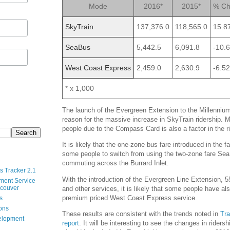
Mode
2016*
2015*
% Ch
SkyTrain
137,376.0
118,565.0
15.8
SeaBus
5,442.5
6,091.8
-10.
West Coast Express
2,459.0
2,630.9
-6.5
* x 1,000
The launch of the Evergreen Extension to the Millennium 
reason for the massive increase in SkyTrain ridership. 
people due to the Compass Card is also a factor in the 
It is likely that the one-zone bus fare introduced in the 
some people to switch from using the two-zone fare Se
commuting across the Burrard Inlet.
s Tracker 2.1
With the introduction of the Evergreen Line Extension,
ment Service
ncouver
and other services, it is likely that some people have a
premium priced West Coast Express service.
s
ions
These results are consistent with the trends noted in
Tra
velopment
report
. It will be interesting to see the changes in riders