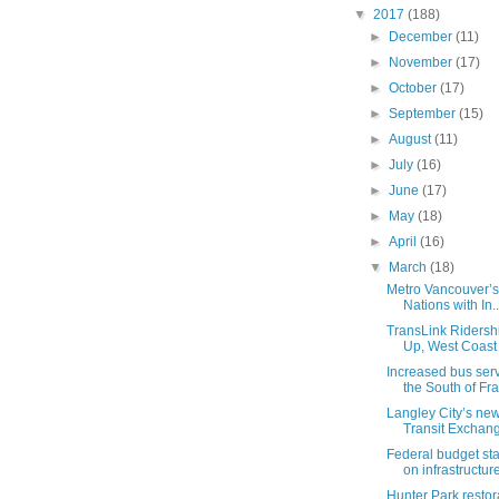
▼
2017
(188)
►
December
(11)
►
November
(17)
►
October
(17)
►
September
(15)
►
August
(11)
►
July
(16)
►
June
(17)
►
May
(18)
►
April
(16)
▼
March
(18)
Metro Vancouver’s P
Nations with In..
TransLink Ridersh
Up, West Coast 
Increased bus ser
the South of Fra
Langley City’s n
Transit Exchan
Federal budget st
on infrastructure,
Hunter Park resto