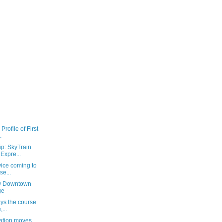
rofile of First
.
ip: SkyTrain
Expre...
vice coming to
se...
ew Downtown
ge
ays the course
...
ration moves