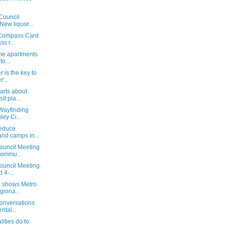
Council
New liquor...
t Compass Card
s r...
me apartments
to...
 is the key to
'...
arts about
it pla...
 Wayfinding
ey Ci...
reduce
nd camps in...
ouncil Meeting
ommu...
ouncil Meeting
 4-...
a shows Metro
iona...
Conversations
ntal...
ities do to