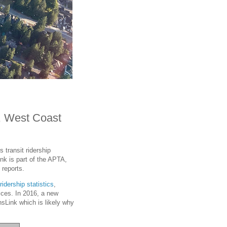
, West Coast
 transit ridership
ink is part of the APTA,
 reports.
ridership statistics
,
vices. In 2016, a new
sLink which is likely why