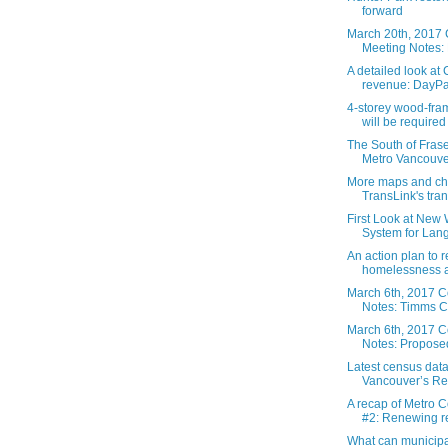
forward
March 20th, 2017 
Meeting Notes: 
A detailed look a
revenue: DayPas
4-storey wood-fra
will be required 
The South of Fraser
Metro Vancouver
More maps and ch
TransLink's trans
First Look at New
System for Langl
An action plan to 
homelessness a
March 6th, 2017 C
Notes: Timms C
March 6th, 2017 C
Notes: Proposed
Latest census dat
Vancouver’s Reg
A recap of Metro 
#2: Renewing re
What can municipal