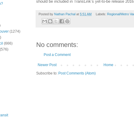
should be included in TransLink’s yet-to-be release 2016 
n?
Posted by
Nathan Pachal
at
5:51 AM
Labels:
Regional/Metro Va
)
ouver
(1274)
)
No comments:
il
(666)
(576)
Post a Comment
Newer Post
Home
Subscribe to:
Post Comments (Atom)
ansit