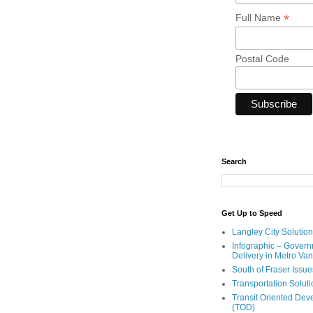
*
Full Name
Postal Code
Search
Get Up to Speed
Langley City Solution
Infographic – Govern
Delivery in Metro Va
South of Fraser Issue
Transportation Solut
Transit Oriented De
(TOD)