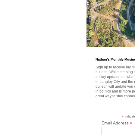
Nathan's Monthly Musin
Sign up to receive my m
bulletin. While the blog 
to stay updated on wha
in Langley City and the 
bulletin will update you
in politics and is more pe
great way to stay conne
*
indicat
*
Email Address