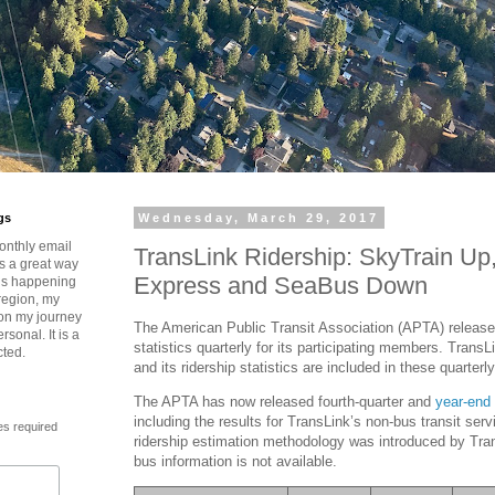
gs
Wednesday, March 29, 2017
onthly email
TransLink Ridership: SkyTrain Up
is a great way
Express and SeaBus Down
t’s happening
region, my
 on my journey
The American Public Transit Association (APTA) releases
rsonal. It is a
statistics quarterly for its participating members. TransL
cted.
and its ridership statistics are included in these quarterly
The APTA has now released fourth-quarter and
year-end 
including the results for TransLink’s non-bus transit ser
es required
ridership estimation methodology was introduced by Tran
bus information is not available.