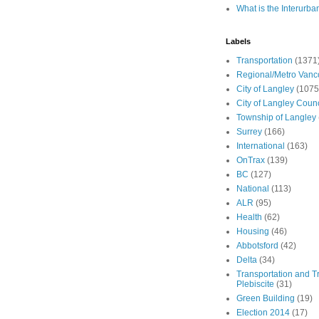
What is the Interurba
Labels
Transportation
(1371
Regional/Metro Vanc
City of Langley
(1075
City of Langley Counc
Township of Langley
Surrey
(166)
International
(163)
OnTrax
(139)
BC
(127)
National
(113)
ALR
(95)
Health
(62)
Housing
(46)
Abbotsford
(42)
Delta
(34)
Transportation and Tr
Plebiscite
(31)
Green Building
(19)
Election 2014
(17)