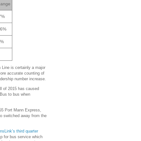
ange
7%
66%
2%
Line is certainly a major
More accurate counting of
ridership number increase.
fall of 2015 has caused
aBus to bus when
 555 Port Mann Express,
lso switched away from the
nsLink’s third quarter
hip for bus service which