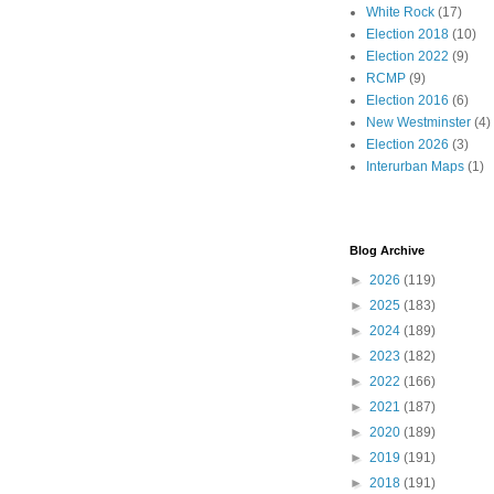
White Rock
(17)
Election 2018
(10)
Election 2022
(9)
RCMP
(9)
Election 2016
(6)
New Westminster
(4)
Election 2026
(3)
Interurban Maps
(1)
Blog Archive
►
2026
(119)
►
2025
(183)
►
2024
(189)
►
2023
(182)
►
2022
(166)
►
2021
(187)
►
2020
(189)
►
2019
(191)
►
2018
(191)