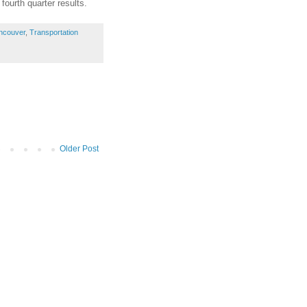
fourth quarter results.
ncouver
,
Transportation
Older Post