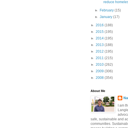
reduce homeles
►
February
(15)
►
January
(17)
►
2016
(188)
►
2015
(195)
►
2014
(195)
►
2013
(188)
►
2012
(195)
►
2011
(215)
►
2010
(262)
►
2009
(306)
►
2008
(354)
About Me
Na
I am t
Langle
advoca
safe, sustainable and a
communities. Sustainabi