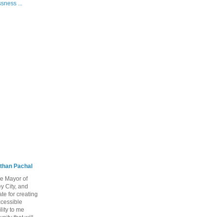
sness ...
than Pachal
he Mayor of
y City, and
te for creating
ccessible
lity to me