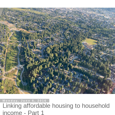
Monday, June 6, 2016
Linking affordable housing to household
income - Part 1