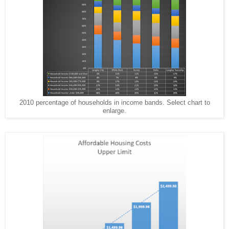
2010 percentage of households in income bands. Select chart to
enlarge.