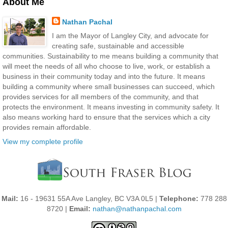
About Me
Nathan Pachal
I am the Mayor of Langley City, and advocate for
creating safe, sustainable and accessible
communities. Sustainability to me means building a community that
will meet the needs of all who choose to live, work, or establish a
business in their community today and into the future. It means
building a community where small businesses can succeed, which
provides services for all members of the community, and that
protects the environment. It means investing in community safety. It
also means working hard to ensure that the services which a city
provides remain affordable.
View my complete profile
Mail:
16 - 19631 55A Ave Langley, BC V3A 0L5 |
Telephone:
778 288
8720 |
Email:
nathan@nathanpachal.com