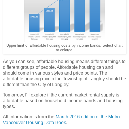
Upper limit of affordable housing costs by income bands. Select chart
to enlarge.
As you can see, affordable housing means different things to
different groups of people. Affordable housing can and
should come in various styles and price points. The
affordable housing mix in the Township of Langley should be
different than the City of Langley.
Tomorrow, I’ll explore if the current market rental supply is
affordable based on household income bands and housing
types.
All information is from the
March 2016 edition of the Metro
Vancouver Housing Data Book
.