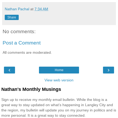
Nathan Pachal
at
7:34 AM
Share
No comments:
Post a Comment
All comments are moderated.
‹
›
Home
View web version
Nathan's Monthly Musings
Sign up to receive my monthly email bulletin. While the blog is a
great way to stay updated on what’s happening in Langley City and
the region, my bulletin will update you on my journey in politics and is
more personal. It is a great way to stay connected.