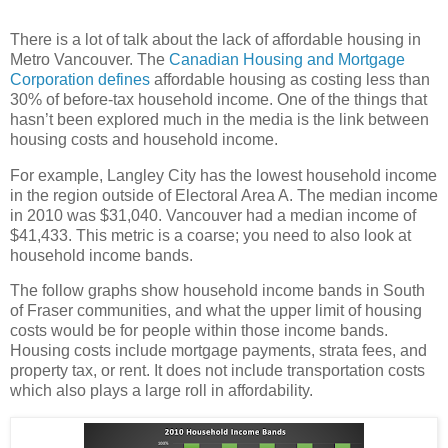
There is a lot of talk about the lack of affordable housing in
Metro Vancouver. The
Canadian Housing and Mortgage
Corporation defines
affordable housing as costing less than
30% of before-tax household income. One of the things that
hasn’t been explored much in the media is the link between
housing costs and household income.
For example, Langley City has the lowest household income
in the region outside of Electoral Area A. The median income
in 2010 was $31,040. Vancouver had a median income of
$41,433. This metric is a coarse; you need to also look at
household income bands.
The follow graphs show household income bands in South
of Fraser communities, and what the upper limit of housing
costs would be for people within those income bands.
Housing costs include mortgage payments, strata fees, and
property tax, or rent. It does not include transportation costs
which also plays a large roll in affordability.