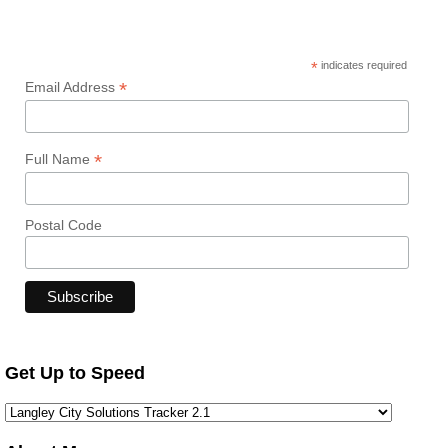
*
indicates required
*
Email Address
*
Full Name
Postal Code
Get Up to Speed