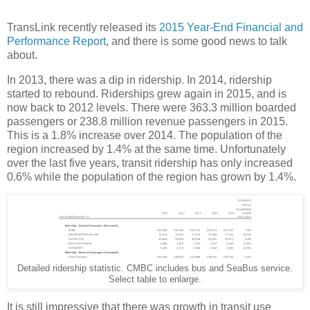
TransLink recently released its
2015 Year-End Financial and
Performance Report
, and there is some good news to talk
about.
In 2013, there was a dip in ridership. In 2014, ridership
started to rebound. Riderships grew again in 2015, and is
now back to 2012 levels. There were 363.3 million boarded
passengers or 238.8 million revenue passengers in 2015.
This is a 1.8% increase over 2014. The population of the
region increased by 1.4% at the same time. Unfortunately
over the last five years, transit ridership has only increased
0.6% while the population of the region has grown by 1.4%.
Detailed ridership statistic. CMBC includes bus and SeaBus service.
Select table to enlarge.
It is still impressive that there was growth in transit use