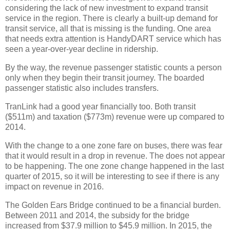
considering the lack of new investment to expand transit
service in the region. There is clearly a built-up demand for
transit service, all that is missing is the funding. One area
that needs extra attention is HandyDART service which has
seen a year-over-year decline in ridership.
By the way, the revenue passenger statistic counts a person
only when they begin their transit journey. The boarded
passenger statistic also includes transfers.
TranLink had a good year financially too. Both transit
($511m) and taxation ($773m) revenue were up compared to
2014.
With the change to a one zone fare on buses, there was fear
that it would result in a drop in revenue. The does not appear
to be happening. The one zone change happened in the last
quarter of 2015, so it will be interesting to see if there is any
impact on revenue in 2016.
The Golden Ears Bridge continued to be a financial burden.
Between 2011 and 2014, the subsidy for the bridge
increased from $37.9 million to $45.9 million. In 2015, the