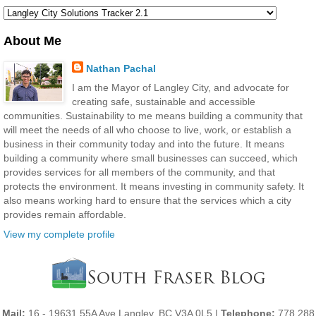
About Me
Nathan Pachal
I am the Mayor of Langley City, and advocate for
creating safe, sustainable and accessible
communities. Sustainability to me means building a community that
will meet the needs of all who choose to live, work, or establish a
business in their community today and into the future. It means
building a community where small businesses can succeed, which
provides services for all members of the community, and that
protects the environment. It means investing in community safety. It
also means working hard to ensure that the services which a city
provides remain affordable.
View my complete profile
Mail:
16 - 19631 55A Ave Langley, BC V3A 0L5 |
Telephone:
778 288