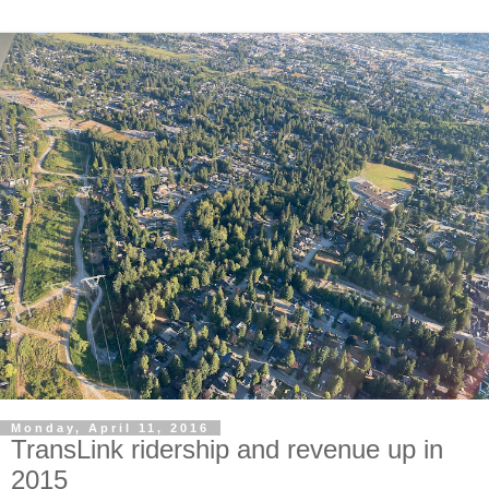
Monday, April 11, 2016
TransLink ridership and revenue up in
2015