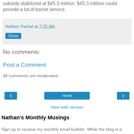
subsidy stabilized at $45.3 million. $45.3 million could
provide a lot of transit service.
Nathan Pachal
at
7:25 AM
Share
No comments:
Post a Comment
All comments are moderated.
‹
›
Home
View web version
Nathan's Monthly Musings
Sign up to receive my monthly email bulletin. While the blog is a