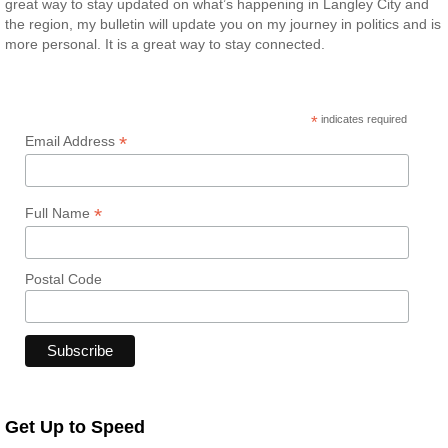
great way to stay updated on what’s happening in Langley City and
the region, my bulletin will update you on my journey in politics and is
more personal. It is a great way to stay connected.
*
indicates required
*
Email Address
*
Full Name
Postal Code
Get Up to Speed