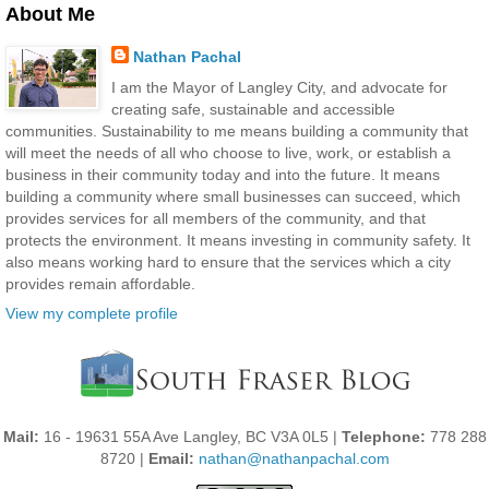
About Me
Nathan Pachal
I am the Mayor of Langley City, and advocate for
creating safe, sustainable and accessible
communities. Sustainability to me means building a community that
will meet the needs of all who choose to live, work, or establish a
business in their community today and into the future. It means
building a community where small businesses can succeed, which
provides services for all members of the community, and that
protects the environment. It means investing in community safety. It
also means working hard to ensure that the services which a city
provides remain affordable.
View my complete profile
Mail:
16 - 19631 55A Ave Langley, BC V3A 0L5 |
Telephone:
778 288
8720 |
Email:
nathan@nathanpachal.com