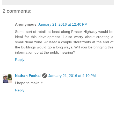
2 comments:
Anonymous
January 21, 2016 at 12:40 PM
Some sort of retail, at least along Fraser Highway would be
ideal for this development. I also worry about creating a
small dead zone. At least a couple storefronts at the end of
the buildings would go a long ways. Will you be bringing this
information up at the public hearing?
Reply
Nathan Pachal
January 21, 2016 at 4:10 PM
I hope to make it.
Reply