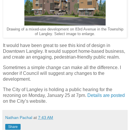
Drawing of a mixed-use development on 83rd Avenue in the Township
of Langley. Select image to enlarge.
It would have been great to see this kind of design in
Downtown Langley. It would support home-based business,
and create an engaging, pedestrian-friendly public realm.
Sometimes a simple change can make all the difference. I
wonder if Council will suggest any changes to the
development.
The City of Langley is holding a public hearing for the
rezoning on Monday, January 25 at 7pm.
Details are posted
on the City’s website.
Nathan Pachal
at
7:43 AM
Share