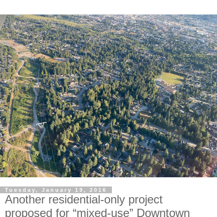
Tuesday, January 19, 2016
Another residential-only project
proposed for “mixed-use” Downtown