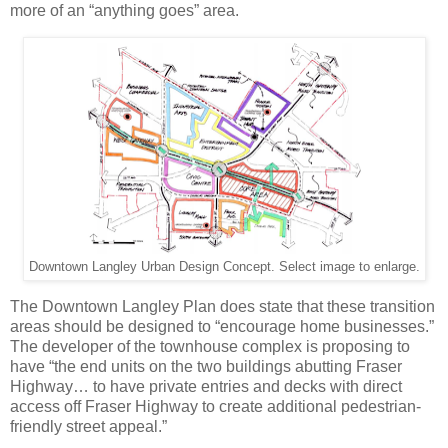
more of an “anything goes” area.
Downtown Langley Urban Design Concept. Select image to enlarge.
The Downtown Langley Plan does state that these transition
areas should be designed to “encourage home businesses.”
The developer of the townhouse complex is proposing to
have “the end units on the two buildings abutting Fraser
Highway… to have private entries and decks with direct
access off Fraser Highway to create additional pedestrian-
friendly street appeal.”