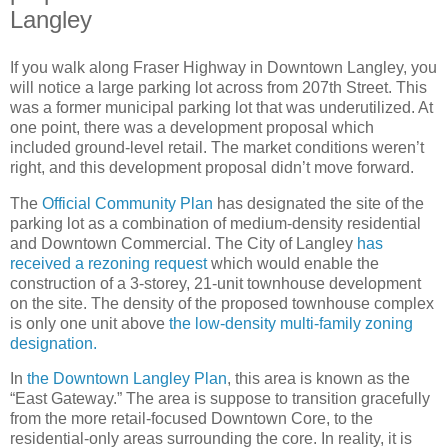
Langley
If you walk along Fraser Highway in Downtown Langley, you
will notice a large parking lot across from 207th Street. This
was a former municipal parking lot that was underutilized. At
one point, there was a development proposal which
included ground-level retail. The market conditions weren’t
right, and this development proposal didn’t move forward.
The
Official Community Plan
has designated the site of the
parking lot as a combination of medium-density residential
and Downtown Commercial. The City of Langley
has
received a rezoning request
which would enable the
construction of a 3-storey, 21-unit townhouse development
on the site. The density of the proposed townhouse complex
is only one unit above
the low-density multi-family zoning
designation.
In
the Downtown Langley Plan
, this area is known as the
“East Gateway.” The area is suppose to transition gracefully
from the more retail-focused Downtown Core, to the
residential-only areas surrounding the core. In reality, it is