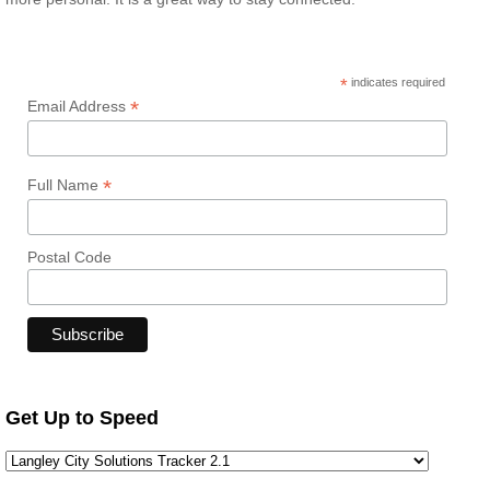
*
indicates required
*
Email Address
*
Full Name
Postal Code
Get Up to Speed