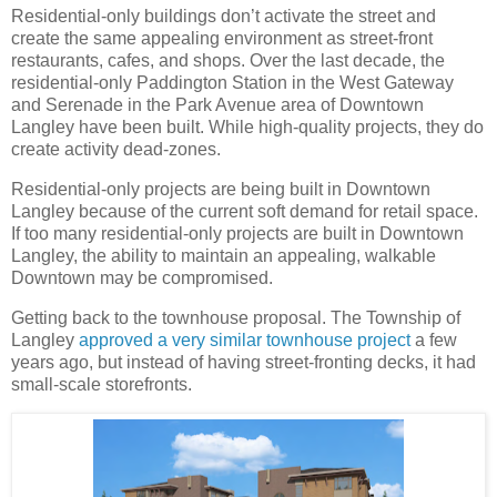
Residential-only buildings don’t activate the street and
create the same appealing environment as street-front
restaurants, cafes, and shops. Over the last decade, the
residential-only Paddington Station in the West Gateway
and Serenade in the Park Avenue area of Downtown
Langley have been built. While high-quality projects, they do
create activity dead-zones.
Residential-only projects are being built in Downtown
Langley because of the current soft demand for retail space.
If too many residential-only projects are built in Downtown
Langley, the ability to maintain an appealing, walkable
Downtown may be compromised.
Getting back to the townhouse proposal. The Township of
Langley
approved a very similar townhouse project
a few
years ago, but instead of having street-fronting decks, it had
small-scale storefronts.