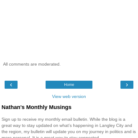
All comments are moderated.
‹
›
Home
View web version
Nathan's Monthly Musings
Sign up to receive my monthly email bulletin. While the blog is a
great way to stay updated on what’s happening in Langley City and
the region, my bulletin will update you on my journey in politics and is
more personal. It is a great way to stay connected.