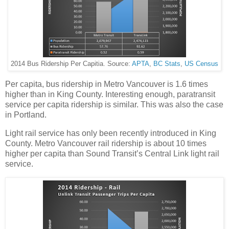
2014 Bus Ridership Per Capitia. Source:
APTA
,
BC Stats
,
US Census
Per capita, bus ridership in Metro Vancouver is 1.6 times
higher than in King County. Interesting enough, paratransit
service per capita ridership is similar. This was also the case
in Portland.
Light rail service has only been recently introduced in King
County. Metro Vancouver rail ridership is about 10 times
higher per capita than Sound Transit’s Central Link light rail
service.