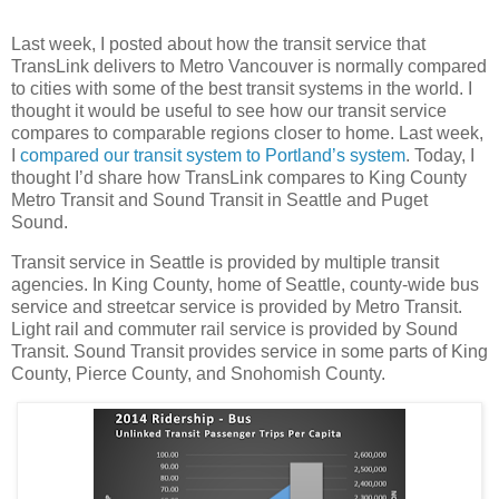
Last week, I posted about how the transit service that
TransLink delivers to Metro Vancouver is normally compared
to cities with some of the best transit systems in the world. I
thought it would be useful to see how our transit service
compares to comparable regions closer to home. Last week,
I
compared our transit system to Portland’s system
. Today, I
thought I’d share how TransLink compares to King County
Metro Transit and Sound Transit in Seattle and Puget
Sound.
Transit service in Seattle is provided by multiple transit
agencies. In King County, home of Seattle, county-wide bus
service and streetcar service is provided by Metro Transit.
Light rail and commuter rail service is provided by Sound
Transit. Sound Transit provides service in some parts of King
County, Pierce County, and Snohomish County.