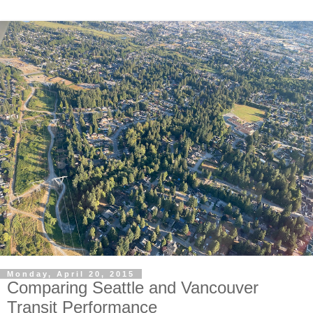
Monday, April 20, 2015
Comparing Seattle and Vancouver
Transit Performance