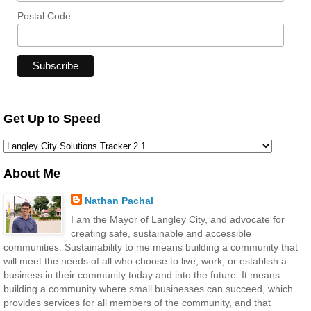
Postal Code
Get Up to Speed
About Me
Nathan Pachal
I am the Mayor of Langley City, and advocate for
creating safe, sustainable and accessible
communities. Sustainability to me means building a community that
will meet the needs of all who choose to live, work, or establish a
business in their community today and into the future. It means
building a community where small businesses can succeed, which
provides services for all members of the community, and that