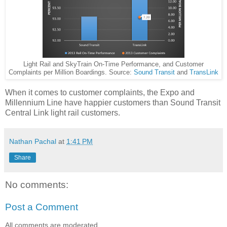
Light Rail and SkyTrain On-Time Performance, and Customer
Complaints per Million Boardings. Source:
Sound Transit
and
TransLink
When it comes to customer complaints, the Expo and
Millennium Line have happier customers than Sound Transit
Central Link light rail customers.
Nathan Pachal
at
1:41 PM
Share
No comments:
Post a Comment
All comments are moderated.