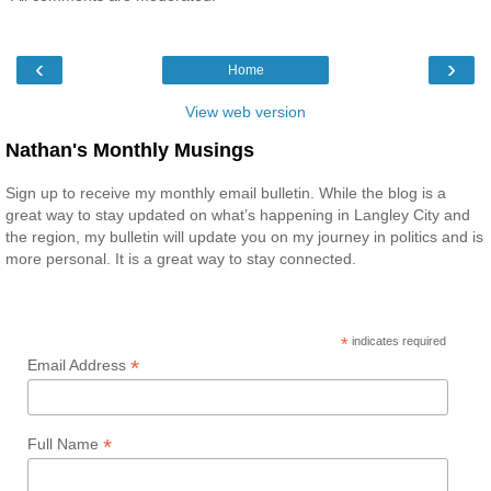
‹
›
Home
View web version
Nathan's Monthly Musings
Sign up to receive my monthly email bulletin. While the blog is a
great way to stay updated on what’s happening in Langley City and
the region, my bulletin will update you on my journey in politics and is
more personal. It is a great way to stay connected.
*
indicates required
*
Email Address
*
Full Name