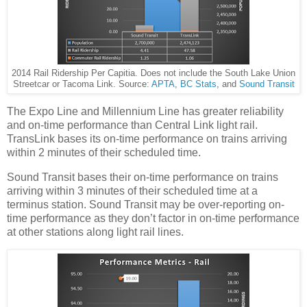
2014 Rail Ridership Per Capitia. Does not include the South Lake Union
Streetcar or Tacoma Link. Source:
APTA
,
BC Stats
, and
Sound Transit
The Expo Line and Millennium Line has greater reliability
and on-time performance than Central Link light rail.
TransLink bases its on-time performance on trains arriving
within 2 minutes of their scheduled time.
Sound Transit bases their on-time performance on trains
arriving within 3 minutes of their scheduled time at a
terminus station. Sound Transit may be over-reporting on-
time performance as they don’t factor in on-time performance
at other stations along light rail lines.