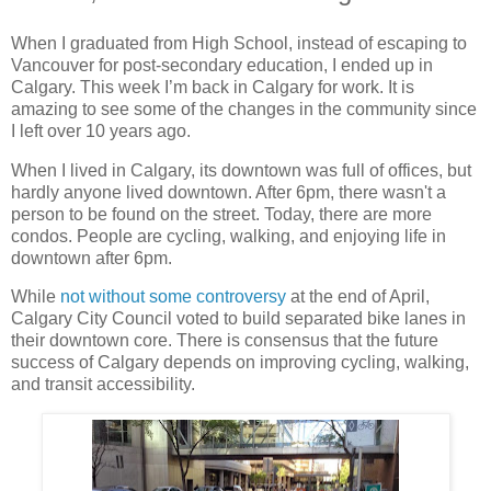
When I graduated from High School, instead of escaping to
Vancouver for post-secondary education, I ended up in
Calgary. This week I’m back in Calgary for work. It is
amazing to see some of the changes in the community since
I left over 10 years ago.
When I lived in Calgary, its downtown was full of offices, but
hardly anyone lived downtown. After 6pm, there wasn't a
person to be found on the street. Today, there are more
condos. People are cycling, walking, and enjoying life in
downtown after 6pm.
While
not without some controversy
at the end of April,
Calgary City Council voted to build separated bike lanes in
their downtown core. There is consensus that the future
success of Calgary depends on improving cycling, walking,
and transit accessibility.