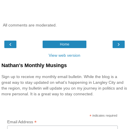
All comments are moderated.
‹
›
Home
View web version
Nathan's Monthly Musings
Sign up to receive my monthly email bulletin. While the blog is a
great way to stay updated on what’s happening in Langley City and
the region, my bulletin will update you on my journey in politics and is
more personal. It is a great way to stay connected.
*
indicates required
*
Email Address