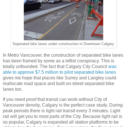
Seperated bike lanes under construction in Downtown Calgary.
In Metro Vancouver, the construction of separated bike lanes
has been framed by some as a leftist conspiracy. This is
totally unfounded. The fact that Calgary City Council
was
able to approve $7.5 million to pilot separated bike lanes
gives me hope that places like Surrey and Langley could
reallocate road space and built on-street separated bike
lanes too.
If you need proof that transit can work without City of
Vancouver density, Calgary is the perfect case study. During
peak periods there is light rail transit every 3 minutes. Light
rail will get you to most parts of the City. Because light rail is
so popular, Calgary is expanded all station platforms to be