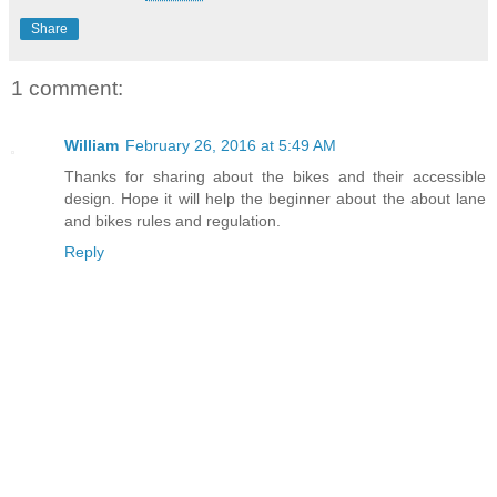
Share
1 comment:
William
February 26, 2016 at 5:49 AM
Thanks for sharing about the bikes and their accessible
design. Hope it will help the beginner about the about lane
and bikes rules and regulation.
Reply