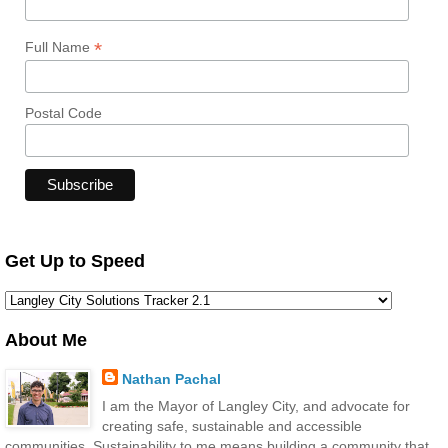
*
Full Name
Postal Code
Get Up to Speed
About Me
Nathan Pachal
I am the Mayor of Langley City, and advocate for
creating safe, sustainable and accessible
communities. Sustainability to me means building a community that