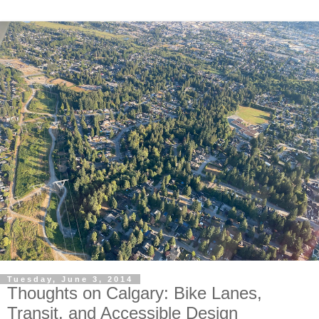
Tuesday, June 3, 2014
Thoughts on Calgary: Bike Lanes,
Transit, and Accessible Design