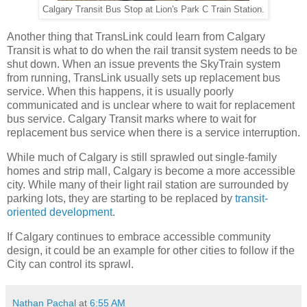
Calgary Transit Bus Stop at Lion's Park C Train Station.
Another thing that TransLink could learn from Calgary
Transit is what to do when the rail transit system needs to be
shut down. When an issue prevents the SkyTrain system
from running, TransLink usually sets up replacement bus
service. When this happens, it is usually poorly
communicated and is unclear where to wait for replacement
bus service. Calgary Transit marks where to wait for
replacement bus service when there is a service interruption.
While much of Calgary is still sprawled out single-family
homes and strip mall, Calgary is become a more accessible
city. While many of their light rail station are surrounded by
parking lots, they are starting to be replaced by
transit-
oriented development
.
If Calgary continues to embrace accessible community
design, it could be an example for other cities to follow if the
City can control its sprawl.
Nathan Pachal
at
6:55 AM