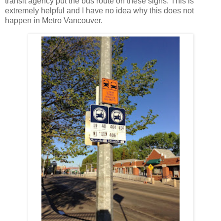
transit agency put the bus route on these signs. This is
extremely helpful and I have no idea why this does not
happen in Metro Vancouver.