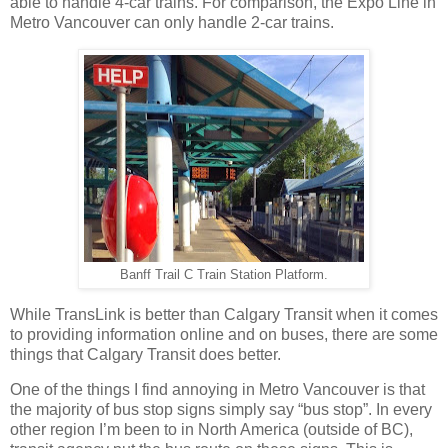
able to handle 4-car trains. For comparison, the Expo Line in
Metro Vancouver can only handle 2-car trains.
Banff Trail C Train Station Platform.
While TransLink is better than Calgary Transit when it comes
to providing information online and on buses, there are some
things that Calgary Transit does better.
One of the things I find annoying in Metro Vancouver is that
the majority of bus stop signs simply say “bus stop”. In every
other region I’m been to in North America (outside of BC),