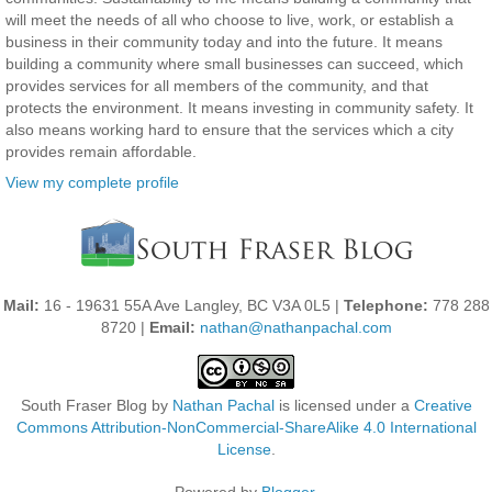
will meet the needs of all who choose to live, work, or establish a
business in their community today and into the future. It means
building a community where small businesses can succeed, which
provides services for all members of the community, and that
protects the environment. It means investing in community safety. It
also means working hard to ensure that the services which a city
provides remain affordable.
View my complete profile
Mail:
16 - 19631 55A Ave Langley, BC V3A 0L5 |
Telephone:
778 288
8720 |
Email:
nathan@nathanpachal.com
South Fraser Blog
by
Nathan Pachal
is licensed under a
Creative
Commons Attribution-NonCommercial-ShareAlike 4.0 International
License
.