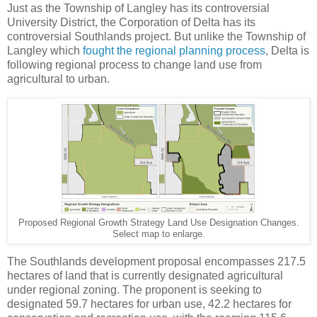
Just as the Township of Langley has its controversial
University District, the Corporation of Delta has its
controversial Southlands project. But unlike the Township of
Langley which
fought the regional planning process
, Delta is
following regional process to change land use from
agricultural to urban.
Proposed Regional Growth Strategy Land Use Designation Changes.
Select map to enlarge.
The Southlands development proposal encompasses 217.5
hectares of land that is currently designated agricultural
under regional zoning. The proponent is seeking to
designated 59.7 hectares for urban use, 42.2 hectares for