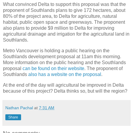
What convinced Delta to support this proposal was that the
proponent of Southlands plans to give 172 hectares, about
80% of the project area, to Delta for agriculture, natural
habitat, public open space and greenways. The proponent
also plans to provide $9 million to Delta for improving
agricultural drainage and irrigation for the agricultural land in
Southlands.
Metro Vancouver is holding a public hearing on the
Southlands development proposal at 11am this morning.
More information on the public hearing and the Southlands
proposal
can be found on their website
. The proponent of
Southlands
also has a website on the proposal
.
At the end of the day will agricultural be improved in Delta
because of this project? Delta thinks so, but will the region?
Nathan Pachal
at
7:31 AM
Share