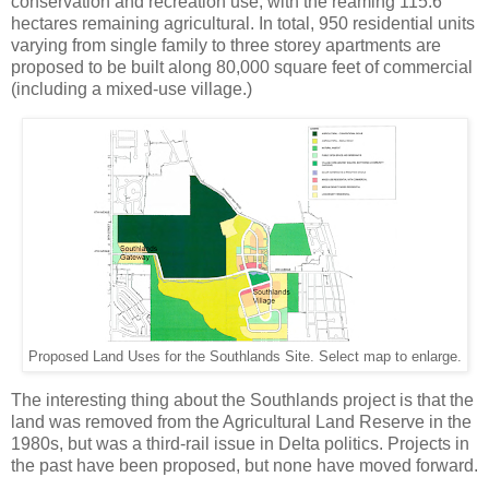
conservation and recreation use, with the reaming 115.6
hectares remaining agricultural. In total, 950 residential units
varying from single family to three storey apartments are
proposed to be built along 80,000 square feet of commercial
(including a mixed-use village.)
Proposed Land Uses for the Southlands Site. Select map to enlarge.
The interesting thing about the Southlands project is that the
land was removed from the Agricultural Land Reserve in the
1980s, but was a third-rail issue in Delta politics. Projects in
the past have been proposed, but none have moved forward.