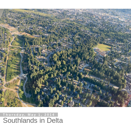
Thursday, May 1, 2014
Southlands in Delta