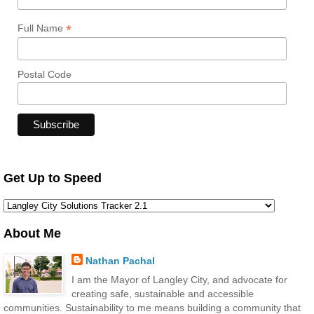
*
Full Name
Postal Code
Get Up to Speed
About Me
Nathan Pachal
I am the Mayor of Langley City, and advocate for
creating safe, sustainable and accessible
communities. Sustainability to me means building a community that