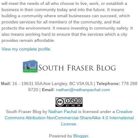
will meet the needs of all who choose to live, work, or establish a
business in their community today and into the future. It means
building a community where small businesses can succeed, which
provides services for all members of the community, and that
protects the environment. It means investing in community safety. It
also means working hard to ensure that the services which a city
provides remain affordable.
View my complete profile
Mail:
16 - 19631 55A Ave Langley, BC V3A 0L5 |
Telephone:
778 288
8720 |
Email:
nathan@nathanpachal.com
South Fraser Blog
by
Nathan Pachal
is licensed under a
Creative
Commons Attribution-NonCommercial-ShareAlike 4.0 International
License
.
Powered by
Blogger
.