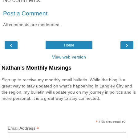
No comments:
Post a Comment
All comments are moderated.
‹
›
Home
View web version
Nathan's Monthly Musings
Sign up to receive my monthly email bulletin. While the blog is a
great way to stay updated on what’s happening in Langley City and
the region, my bulletin will update you on my journey in politics and is
more personal. It is a great way to stay connected.
*
indicates required
*
Email Address