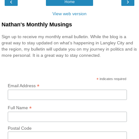
‹
›
Home
View web version
Nathan's Monthly Musings
Sign up to receive my monthly email bulletin. While the blog is a
great way to stay updated on what’s happening in Langley City and
the region, my bulletin will update you on my journey in politics and is
more personal. It is a great way to stay connected.
*
indicates required
*
Email Address
*
Full Name
Postal Code