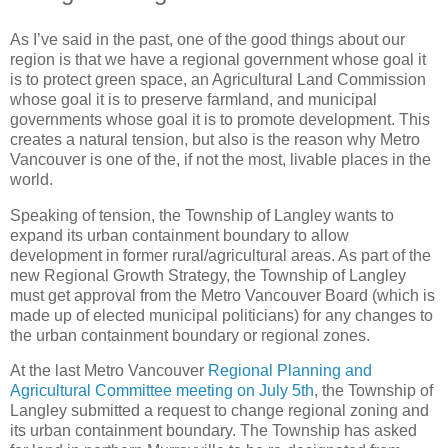
As I’ve said in the past, one of the good things about our
region is that we have a regional government whose goal it
is to protect green space, an Agricultural Land Commission
whose goal it is to preserve farmland, and municipal
governments whose goal it is to promote development. This
creates a natural tension, but also is the reason why Metro
Vancouver is one of the, if not the most, livable places in the
world.
Speaking of tension, the Township of Langley wants to
expand its urban containment boundary to allow
development in former rural/agricultural areas. As part of the
new Regional Growth Strategy, the Township of Langley
must get approval from the Metro Vancouver Board (which is
made up of elected municipal politicians) for any changes to
the urban containment boundary or regional zones.
At the last Metro Vancouver
Regional Planning and
Agricultural Committee meeting on July 5th
, the Township of
Langley submitted a request to change regional zoning and
its urban containment boundary. The Township has asked