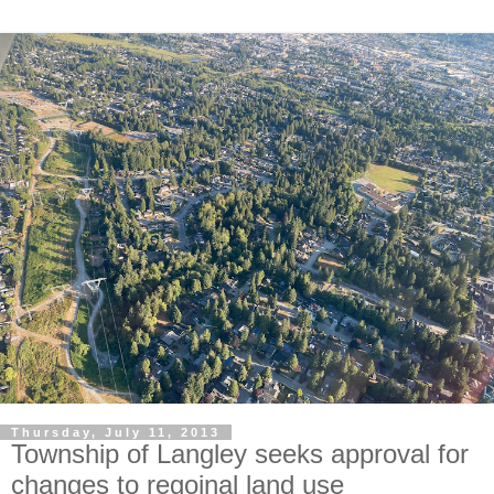
Thursday, July 11, 2013
Township of Langley seeks approval for
changes to regoinal land use