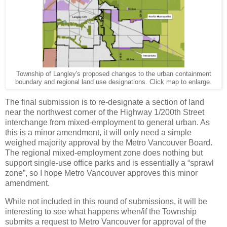
Township of Langley's proposed changes to the urban containment
boundary and regional land use designations. Click map to enlarge.
The final submission is to re-designate a section of land
near the northwest corner of the Highway 1/200th Street
interchange from mixed-employment to general urban. As
this is a minor amendment, it will only need a simple
weighed majority approval by the Metro Vancouver Board.
The regional mixed-employment zone does nothing but
support single-use office parks and is essentially a “sprawl
zone”, so I hope Metro Vancouver approves this minor
amendment.
While not included in this round of submissions, it will be
interesting to see what happens when/if the Township
submits a request to Metro Vancouver for approval of the