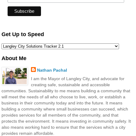
Get Up to Speed
About Me
Nathan Pachal
I am the Mayor of Langley City, and advocate for
creating safe, sustainable and accessible
communities. Sustainability to me means building a community that
will meet the needs of all who choose to live, work, or establish a
business in their community today and into the future. It means
building a community where small businesses can succeed, which
provides services for all members of the community, and that
protects the environment. It means investing in community safety. It
also means working hard to ensure that the services which a city
provides remain affordable.