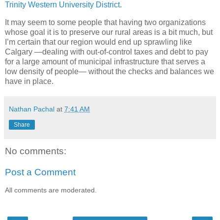
Trinity Western University District
.
It may seem to some people that having two organizations
whose goal it is to preserve our rural areas is a bit much, but
I’m certain that our region would end up sprawling like
Calgary —dealing with out-of-control taxes and debt to pay
for a large amount of municipal infrastructure that serves a
low density of people— without the checks and balances we
have in place.
Nathan Pachal
at
7:41 AM
Share
No comments:
Post a Comment
All comments are moderated.