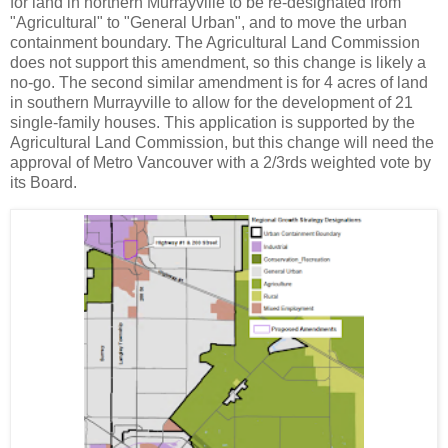
for land in northern Murrayville to be re-designated from
"Agricultural" to "General Urban", and to move the urban
containment boundary. The Agricultural Land Commission
does not support this amendment, so this change is likely a
no-go. The second similar amendment is for 4 acres of land
in southern Murrayville to allow for the development of 21
single-family houses. This application is supported by the
Agricultural Land Commission, but this change will need the
approval of Metro Vancouver with a 2/3rds weighted vote by
its Board.