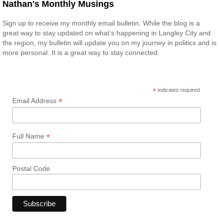
Nathan's Monthly Musings
Sign up to receive my monthly email bulletin. While the blog is a
great way to stay updated on what’s happening in Langley City and
the region, my bulletin will update you on my journey in politics and is
more personal. It is a great way to stay connected.
*
indicates required
*
Email Address
*
Full Name
Postal Code