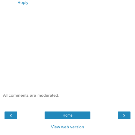
Reply
All comments are moderated.
‹
›
Home
View web version