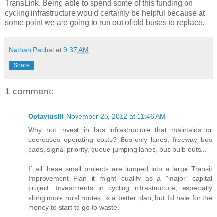
TransLink. Being able to spend some of this funding on
cycling infrastructure would certainly be helpful because at
some point we are going to run out of old buses to replace.
Nathan Pachal
at
9:37 AM
Share
1 comment:
OctaviusIII
November 25, 2012 at 11:46 AM
Why not invest in bus infrastructure that maintains or
decreases operating costs? Bus-only lanes, freeway bus
pads, signal priority, queue-jumping lanes, bus bulb-outs...
If all these small projects are lumped into a large Transit
Improvement Plan it might qualify as a "major" capital
project. Investments in cycling infrastructure, especially
along more rural routes, is a better plan, but I'd hate for the
money to start to go to waste.