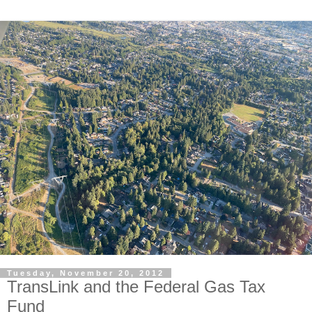
Tuesday, November 20, 2012
TransLink and the Federal Gas Tax
Fund