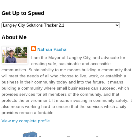
Get Up to Speed
About Me
Nathan Pachal
I am the Mayor of Langley City, and advocate for
creating safe, sustainable and accessible
communities. Sustainability to me means building a community that
will meet the needs of all who choose to live, work, or establish a
business in their community today and into the future. It means
building a community where small businesses can succeed, which
provides services for all members of the community, and that
protects the environment. It means investing in community safety. It
also means working hard to ensure that the services which a city
provides remain affordable.
View my complete profile