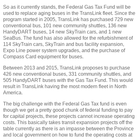
So as it currently stands, the Federal Gas Tax Fund will be
used to replace aging buses in the TransLink fleet. Since the
program started in 2005, TransLink has purchased 729 new
conventional bus, 101 new community shuttles, 136 new
HandyDART buses, 14 new SkyTrain cars, and 1 new
SeaBus. The fund has also allowed for the refurbishment of
114 SkyTrain cars, SkyTrain and bus facility expansion,
Expo Line power system upgrades, and the purchase of
Compass Card equipment for buses.
Between 2013 and 2015, TransLink proposes to purchase
426 new conventional buses, 331 community shuttles, and
505 HandyDART buses with the Gas Tax Fund. This would
result in TransLink having the most modern fleet in North
America.
The big challenge with the Federal Gas Tax fund is even
though we get a pretty good chunk of federal funding to pay
for capital projects, these projects cannot increase operating
costs. This basically takes transit expansion projects off the
table currently as there is an impasse between the Province
and local government on how to fund the operating costs at