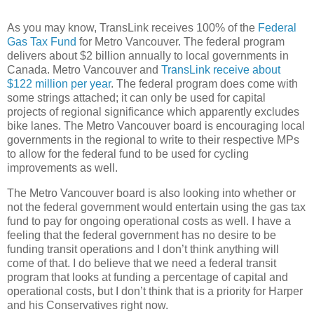
As you may know, TransLink receives 100% of the
Federal
Gas Tax Fund
for Metro Vancouver. The federal program
delivers about $2 billion annually to local governments in
Canada. Metro Vancouver and
TransLink receive about
$122 million per year
. The federal program does come with
some strings attached; it can only be used for capital
projects of regional significance which apparently excludes
bike lanes. The Metro Vancouver board is encouraging local
governments in the regional to write to their respective MPs
to allow for the federal fund to be used for cycling
improvements as well.
The Metro Vancouver board is also looking into whether or
not the federal government would entertain using the gas tax
fund to pay for ongoing operational costs as well. I have a
feeling that the federal government has no desire to be
funding transit operations and I don’t think anything will
come of that. I do believe that we need a federal transit
program that looks at funding a percentage of capital and
operational costs, but I don’t think that is a priority for Harper
and his Conservatives right now.