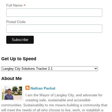
*
Full Name
Postal Code
Get Up to Speed
About Me
Nathan Pachal
I am the Mayor of Langley City, and advocate for
creating safe, sustainable and accessible
communities. Sustainability to me means building a community that
will meet the needs of all who choose to live, work, or establish a