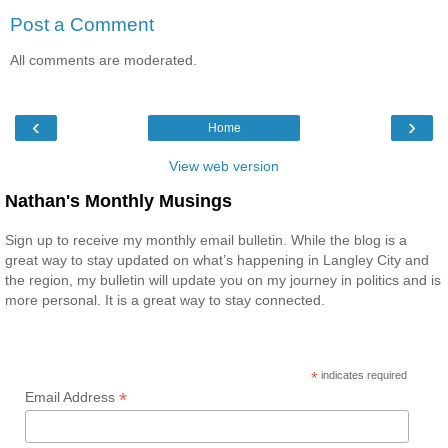
Post a Comment
All comments are moderated.
‹
›
Home
View web version
Nathan's Monthly Musings
Sign up to receive my monthly email bulletin. While the blog is a
great way to stay updated on what’s happening in Langley City and
the region, my bulletin will update you on my journey in politics and is
more personal. It is a great way to stay connected.
*
indicates required
*
Email Address