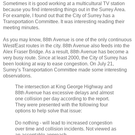
Sometimes it is good working at a multicultural TV station
because you find interesting things out in the Surrey Area.
For example, I found out that the City of Surrey has a
Transportation Committee. It was interesting reading their
meeting minutes.
As you may know, 88th Avenue is one of the only continuous
West/East routes in the city. 88th Avenue also feeds into the
Alex Fraser Bridge. As a result, 88th Avenue has become a
very busy route. Since at least 2000, the City of Surrey has
been looking at way to ease congestion. On July 21,
Surrey’s Transportation Committee made some interesting
observations.
The intersection at King George Highway and
88th Avenue has excessive delays and almost
one collision per day according to the report.
They were presented with the following four
options to help solve that issue:
Do nothing - will lead to increased congestion
over time and collision incidents. Not viewed as
an acceptable approach