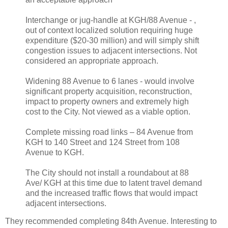
Interchange or jug-handle at KGH/88 Avenue - ,
out of context localized solution requiring huge
expenditure ($20-30 million) and will simply shift
congestion issues to adjacent intersections. Not
considered an appropriate approach.
Widening 88 Avenue to 6 lanes - would involve
significant property acquisition, reconstruction,
impact to property owners and extremely high
cost to the City. Not viewed as a viable option.
Complete missing road links – 84 Avenue from
KGH to 140 Street and 124 Street from 108
Avenue to KGH.
The City should not install a roundabout at 88
Ave/ KGH at this time due to latent travel demand
and the increased traffic flows that would impact
adjacent intersections.
They recommended completing 84th Avenue. Interesting to