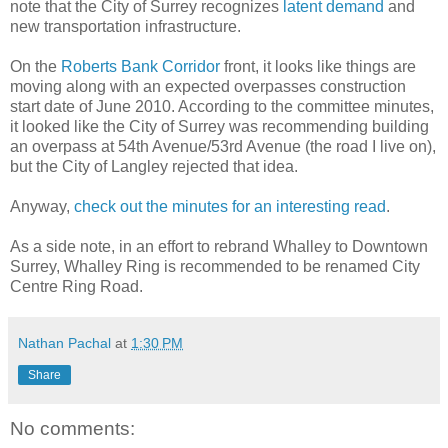
note that the City of Surrey recognizes
latent demand
and
new transportation infrastructure.
On the
Roberts Bank Corridor
front, it looks like things are
moving along with an expected overpasses construction
start date of June 2010. According to the committee minutes,
it looked like the City of Surrey was recommending building
an overpass at 54th Avenue/53rd Avenue (the road I live on),
but the City of Langley rejected that idea.
Anyway,
check out the minutes for an interesting read
.
As a side note, in an effort to rebrand Whalley to Downtown
Surrey, Whalley Ring is recommended to be renamed City
Centre Ring Road.
Nathan Pachal
at
1:30 PM
Share
No comments: