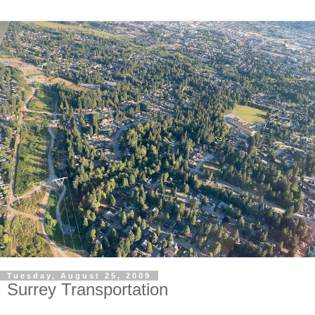
Tuesday, August 25, 2009
Surrey Transportation