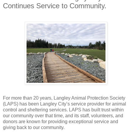
Continues Service to Community.
For more than 20 years, Langley Animal Protection Society
(LAPS) has been Langley City’s service provider for animal
control and sheltering services. LAPS has built trust within
our community over that time, and its staff, volunteers, and
donors are known for providing exceptional service and
giving back to our community.