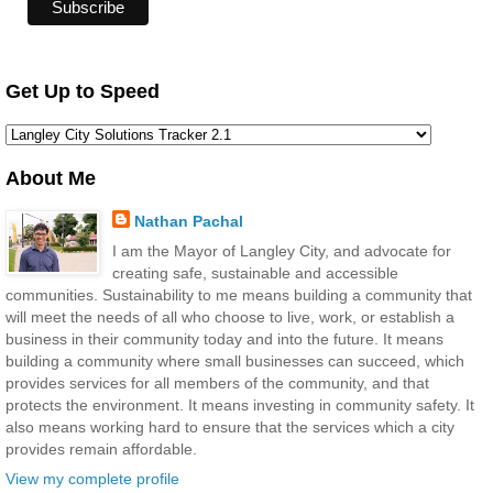
Get Up to Speed
About Me
Nathan Pachal
I am the Mayor of Langley City, and advocate for
creating safe, sustainable and accessible
communities. Sustainability to me means building a community that
will meet the needs of all who choose to live, work, or establish a
business in their community today and into the future. It means
building a community where small businesses can succeed, which
provides services for all members of the community, and that
protects the environment. It means investing in community safety. It
also means working hard to ensure that the services which a city
provides remain affordable.
View my complete profile