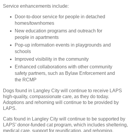
Service enhancements include:
Door-to-door service for people in detached
homes/townhomes
New education programs and outreach for
people in apartments
Pop-up information events in playgrounds and
schools
Improved visibility in the community
Enhanced collaborations with other community
safety partners, such as Bylaw Enforcement and
the RCMP
Dogs found in Langley City will continue to receive LAPS
high-quality, compassionate care, as they do today.
Adoptions and rehoming will continue to be provided by
LAPS.
Cats found in Langley City will continue to be supported by
LAPS’ donor-funded cat program, which includes sheltering,
medical care, support for reunification, and rehoming.