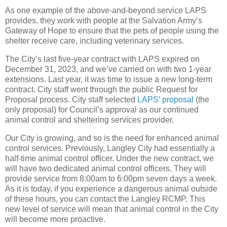
As one example of the above-and-beyond service LAPS
provides, they work with people at the Salvation Army’s
Gateway of Hope to ensure that the pets of people using the
shelter receive care, including veterinary services.
The City’s last five-year contract with LAPS expired on
December 31, 2023, and we’ve carried on with two 1-year
extensions. Last year, it was time to issue a new long-term
contract. City staff went through the public Request for
Proposal process. City staff selected
LAPS’ proposal
(the
only proposal) for Council’s approval as our continued
animal control and sheltering services provider.
Our City is growing, and so is the need for enhanced animal
control services. Previously, Langley City had essentially a
half-time animal control officer. Under the new contract, we
will have two dedicated animal control officers. They will
provide service from 8:00am to 6:00pm seven days a week.
As it is today, if you experience a dangerous animal outside
of these hours, you can contact the Langley RCMP. This
new level of service will mean that animal control in the City
will become more proactive.