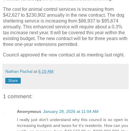
The cost for animal control services is increasing from
$42,627 to $230,902 annually in the new contract. The dog
sheltering service is increasing from $86,937 to $95,674
annually. This enhanced service will require about a 0.3%
tax increase next year. It will be covered this year within the
existing budget. The new contract will be for three years with
three one-year extensions permitted.
Council approved the new contract at its meeting last night.
Nathan Pachal
at
6:10 AM
Share
1 comment:
Anonymous
January 28, 2026 at 11:04 AM
I really just don't understand why this council is so open to
increasing budgets and taxes for it's residents. How can you