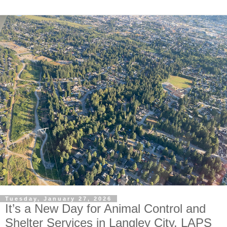
Tuesday, January 27, 2026
It’s a New Day for Animal Control and
Shelter Services in Langley City. LAPS