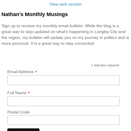
View web version
Nathan's Monthly Musings
Sign up to receive my monthly email bulletin. While the blog is a
great way to stay updated on what’s happening in Langley City and
the region, my bulletin will update you on my journey in politics and is
more personal. It is a great way to stay connected.
*
indicates required
*
Email Address
*
Full Name
Postal Code