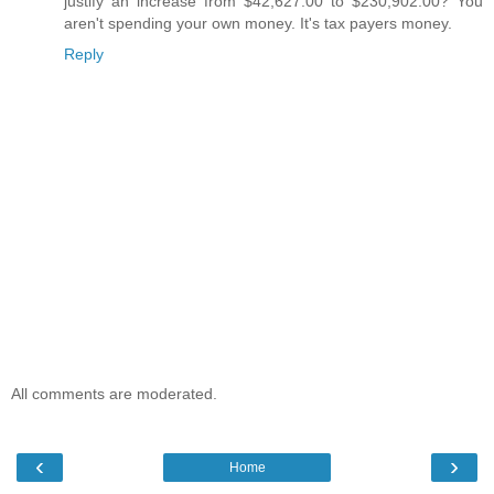
justify an increase from $42,627.00 to $230,902.00? You
aren't spending your own money. It's tax payers money.
Reply
All comments are moderated.
‹
›
Home