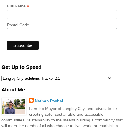
*
Full Name
Postal Code
Get Up to Speed
About Me
Nathan Pachal
I am the Mayor of Langley City, and advocate for
creating safe, sustainable and accessible
communities. Sustainability to me means building a community that
will meet the needs of all who choose to live, work, or establish a