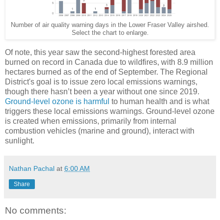
Number of air quality warning days in the Lower Fraser Valley airshed.
Select the chart to enlarge.
Of note, this year saw the second-highest forested area
burned on record in Canada due to wildfires, with 8.9 million
hectares burned as of the end of September. The Regional
District's goal is to issue zero local emissions warnings,
though there hasn’t been a year without one since 2019.
Ground-level ozone is harmful
to human health and is what
triggers these local emissions warnings. Ground-level ozone
is created when emissions, primarily from internal
combustion vehicles (marine and ground), interact with
sunlight.
Nathan Pachal
at
6:00 AM
Share
No comments: