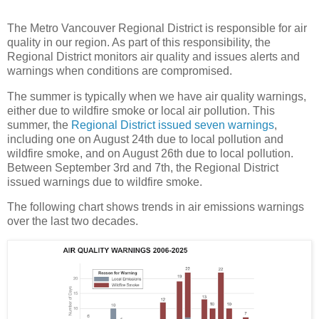
The Metro Vancouver Regional District is responsible for air
quality in our region. As part of this responsibility, the
Regional District monitors air quality and issues alerts and
warnings when conditions are compromised.
The summer is typically when we have air quality warnings,
either due to wildfire smoke or local air pollution. This
summer, the
Regional District issued seven warnings
,
including one on August 24th due to local pollution and
wildfire smoke, and on August 26th due to local pollution.
Between September 3rd and 7th, the Regional District
issued warnings due to wildfire smoke.
The following chart shows trends in air emissions warnings
over the last two decades.