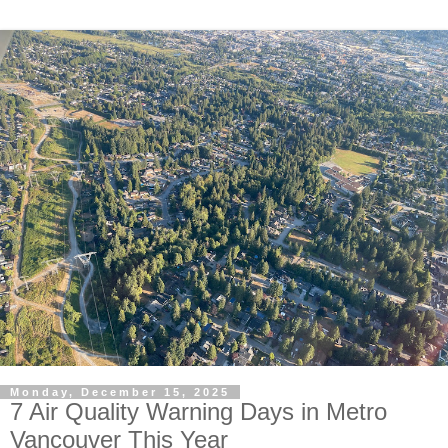
Monday, December 15, 2025
7 Air Quality Warning Days in Metro
Vancouver This Year