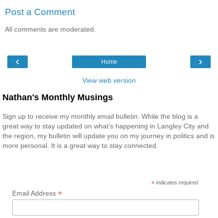
Post a Comment
All comments are moderated.
‹
›
Home
View web version
Nathan's Monthly Musings
Sign up to receive my monthly email bulletin. While the blog is a
great way to stay updated on what’s happening in Langley City and
the region, my bulletin will update you on my journey in politics and is
more personal. It is a great way to stay connected.
*
indicates required
*
Email Address