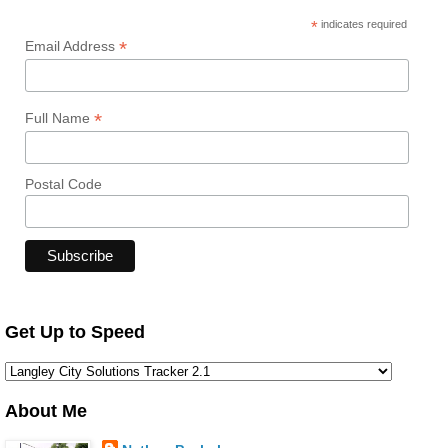
*
indicates required
*
Email Address
*
Full Name
Postal Code
Get Up to Speed
About Me