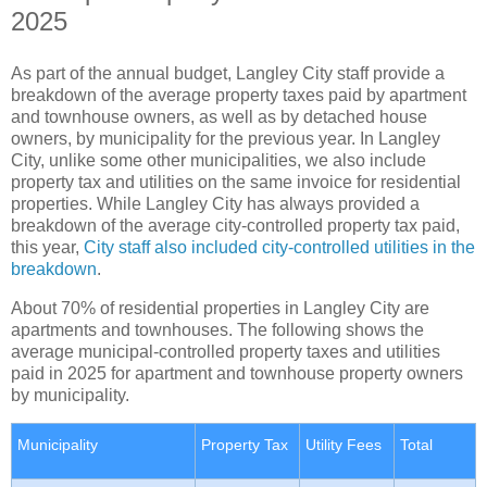
2025
As part of the annual budget, Langley City staff provide a
breakdown of the average property taxes paid by apartment
and townhouse owners, as well as by detached house
owners, by municipality for the previous year. In Langley
City, unlike some other municipalities, we also include
property tax and utilities on the same invoice for residential
properties. While Langley City has always provided a
breakdown of the average city-controlled property tax paid,
this year,
City staff also included city-controlled utilities in the
breakdown
.
About 70% of residential properties in Langley City are
apartments and townhouses. The following shows the
average municipal-controlled property taxes and utilities
paid in 2025 for apartment and townhouse property owners
by municipality.
Municipality
Property Tax
Utility Fees
Total