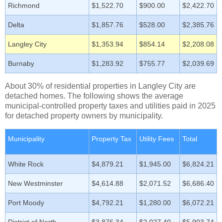
Richmond
$1,522.70
$900.00
$2,422.70
Delta
$1,857.76
$528.00
$2,385.76
Langley City
$1,353.94
$854.14
$2,208.08
Burnaby
$1,283.92
$755.77
$2,039.69
About 30% of residential properties in Langley City are
detached homes. The following shows the average
municipal-controlled property taxes and utilities paid in 2025
for detached property owners by municipality.
Municipality
Property Tax
Utility Fees
Total
White Rock
$4,879.21
$1,945.00
$6,824.21
New Westminster
$4,614.88
$2,071.52
$6,686.40
Port Moody
$4,792.21
$1,280.00
$6,072.21