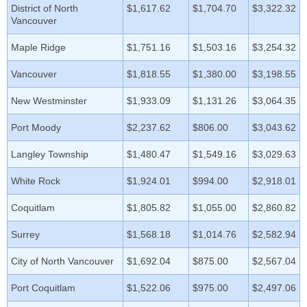
District of North
$1,617.62
$1,704.70
$3,322.32
Vancouver
Maple Ridge
$1,751.16
$1,503.16
$3,254.32
Vancouver
$1,818.55
$1,380.00
$3,198.55
New Westminster
$1,933.09
$1,131.26
$3,064.35
Port Moody
$2,237.62
$806.00
$3,043.62
Langley Township
$1,480.47
$1,549.16
$3,029.63
White Rock
$1,924.01
$994.00
$2,918.01
Coquitlam
$1,805.82
$1,055.00
$2,860.82
Surrey
$1,568.18
$1,014.76
$2,582.94
City of North Vancouver
$1,692.04
$875.00
$2,567.04
Port Coquitlam
$1,522.06
$975.00
$2,497.06