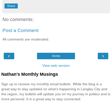
Share
No comments:
Post a Comment
All comments are moderated.
‹
›
Home
View web version
Nathan's Monthly Musings
Sign up to receive my monthly email bulletin. While the blog is a
great way to stay updated on what’s happening in Langley City and
the region, my bulletin will update you on my journey in politics and is
more personal. It is a great way to stay connected.