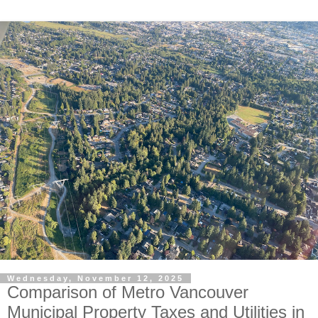
Wednesday, November 12, 2025
Comparison of Metro Vancouver
Municipal Property Taxes and Utilities in