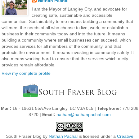
Nathan Pachal
I am the Mayor of Langley City, and advocate for
creating safe, sustainable and accessible
communities. Sustainability to me means building a community that
will meet the needs of all who choose to live, work, or establish a
business in their community today and into the future. It means
building a community where small businesses can succeed, which
provides services for all members of the community, and that
protects the environment. It means investing in community safety. It
also means working hard to ensure that the services which a city
provides remain affordable.
View my complete profile
Mail:
16 - 19631 55A Ave Langley, BC V3A 0L5 |
Telephone:
778 288
8720 |
Email:
nathan@nathanpachal.com
South Fraser Blog
by
Nathan Pachal
is licensed under a
Creative