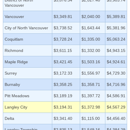
District of North
$3,876.34
$2,027.40
$5,903.74
Vancouver
Vancouver
$3,349.81
$2,040.00
$5,389.81
City of North Vancouver
$3,738.52
$1,643.44
$5,381.96
Coquitlam
$3,728.24
$1,335.00
$5,063.24
Richmond
$3,611.15
$1,332.00
$4,943.15
Maple Ridge
$3,421.45
$1,503.16
$4,924.61
Surrey
$3,172.33
$1,556.97
$4,729.30
Burnaby
$3,358.25
$1,358.71
$4,716.96
Pitt Meadows
$3,189.19
$1,397.72
$4,586.91
Langley City
$3,194.31
$1,372.98
$4,567.29
Delta
$3,341.40
$1,115.00
$4,456.40
Langley Township
$2,835.13
$1,549.16
$4,384.29