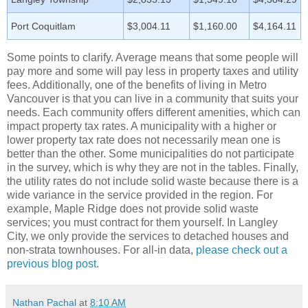
Port Coquitlam
$3,004.11
$1,160.00
$4,164.11
Some points to clarify. Average means that some people will
pay more and some will pay less in property taxes and utility
fees. Additionally, one of the benefits of living in Metro
Vancouver is that you can live in a community that suits your
needs. Each community offers different amenities, which can
impact property tax rates. A municipality with a higher or
lower property tax rate does not necessarily mean one is
better than the other. Some municipalities do not participate
in the survey, which is why they are not in the tables. Finally,
the utility rates do not include solid waste because there is a
wide variance in the service provided in the region. For
example, Maple Ridge does not provide solid waste
services; you must contract for them yourself. In Langley
City, we only provide the services to detached houses and
non-strata townhouses. For all-in data,
please check out a
previous blog post
.
Nathan Pachal
at
8:10 AM